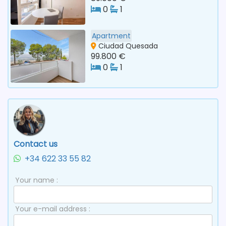
0
1
Apartment
Ciudad Quesada
99.800 €
0
1
Contact us
+34 622 33 55 82
Your name :
Your e-mail address :