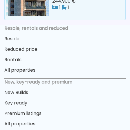
244.900 €
1
1
Resale, rentals and reduced
Resale
Reduced price
Rentals
All properties
New, key-ready and premium
New Builds
Key ready
Premium listings
All properties