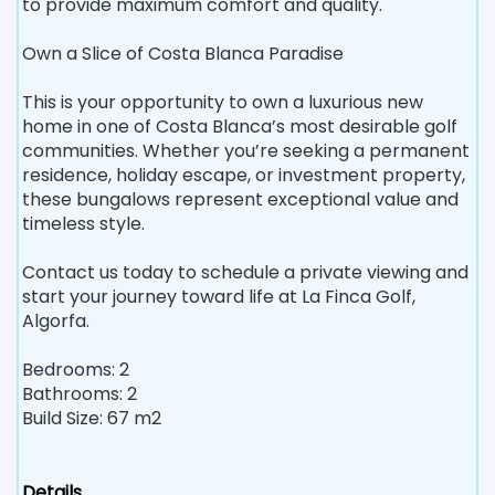
to provide maximum comfort and quality.
Own a Slice of Costa Blanca Paradise
This is your opportunity to own a luxurious new
home in one of Costa Blanca’s most desirable golf
communities. Whether you’re seeking a permanent
residence, holiday escape, or investment property,
these bungalows represent exceptional value and
timeless style.
Contact us today to schedule a private viewing and
start your journey toward life at La Finca Golf,
Algorfa.
Bedrooms: 2
Bathrooms: 2
Build Size: 67 m2
Details