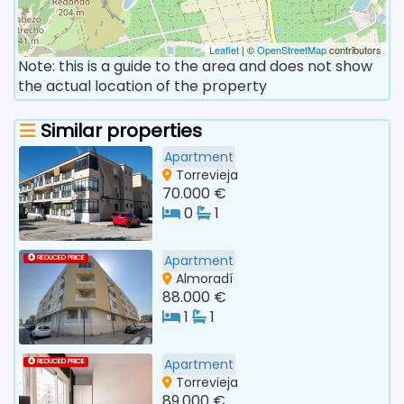
Leaflet
| ©
OpenStreetMap
contributors
Note: this is a guide to the area and does not show
the actual location of the property
Similar properties
Apartment
Torrevieja
70.000 €
0
1
Apartment
REDUCED PRICE
Almoradí
88.000 €
1
1
Apartment
REDUCED PRICE
Torrevieja
89.000 €