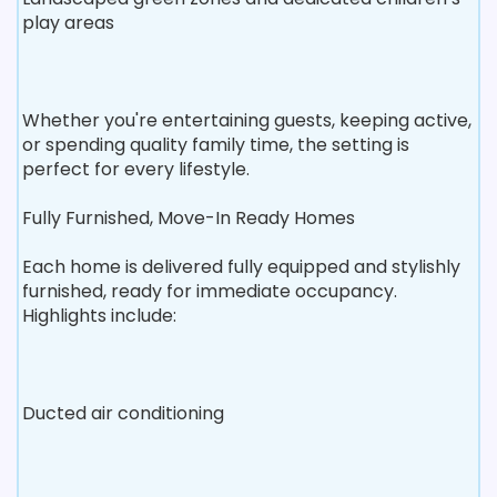
play areas
Whether you're entertaining guests, keeping active,
or spending quality family time, the setting is
perfect for every lifestyle.
Fully Furnished, Move-In Ready Homes
Each home is delivered fully equipped and stylishly
furnished, ready for immediate occupancy.
Highlights include:
Ducted air conditioning