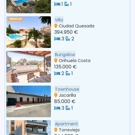
1
1
Villa
PREMIUM
Ciudad Quesada
394.950 €
3
2
Bungalow
Orihuela Costa
135.000 €
2
1
Townhouse
Jacarilla
85.000 €
3
1
Apartment
Torrevieja