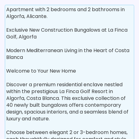
Apartment with 2 bedrooms and 2 bathrooms in
Algorfa, Alicante.
Exclusive New Construction Bungalows at La Finca
Golf, Algorfa
Modern Mediterranean Living in the Heart of Costa
Blanca
Welcome to Your New Home
Discover a premium residential enclave nestled
within the prestigious La Finca Golf Resort in
Algorfa, Costa Blanca. This exclusive collection of
40 newly built bungalows offers contemporary
design, spacious interiors, and a seamless blend of
luxury and nature.
Choose between elegant 2 or 3-bedroom homes,