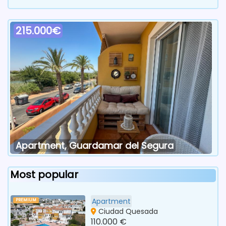
215.000€
Apartment, Guardamar del Segura
Most popular
Apartment
PREMIUM
Ciudad Quesada
110.000 €