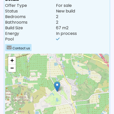
Offer Type
For sale
Status
New build
Bedrooms
2
Bathrooms
2
Build Size
67 m2
Energy
In process
Pool
Contact us
+
−