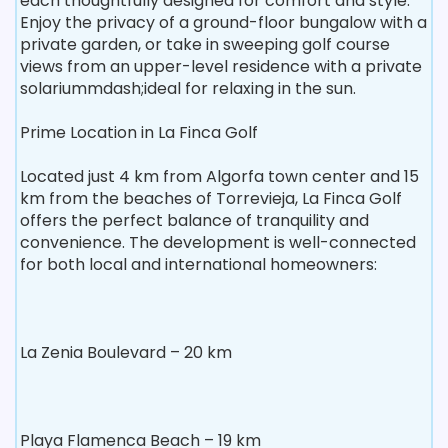
each thoughtfully designed for comfort and style.
Enjoy the privacy of a ground-floor bungalow with a
private garden, or take in sweeping golf course
views from an upper-level residence with a private
solariummdash;ideal for relaxing in the sun.
Prime Location in La Finca Golf
Located just 4 km from Algorfa town center and 15
km from the beaches of Torrevieja, La Finca Golf
offers the perfect balance of tranquility and
convenience. The development is well-connected
for both local and international homeowners:
La Zenia Boulevard – 20 km
Playa Flamenca Beach – 19 km