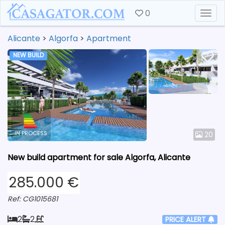
0
Togg
Alicante
>
Algorfa
>
Apartment
NEW BUILD
IN PROCESS
20
New build apartment for sale Algorfa, Alicante
285.000 €
Ref: CG1015681
2
2
PRICE ALERT