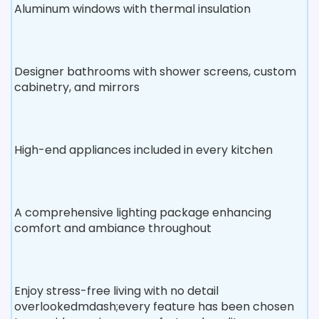
Aluminum windows with thermal insulation
Designer bathrooms with shower screens, custom
cabinetry, and mirrors
High-end appliances included in every kitchen
A comprehensive lighting package enhancing
comfort and ambiance throughout
Enjoy stress-free living with no detail
overlookedmdash;every feature has been chosen