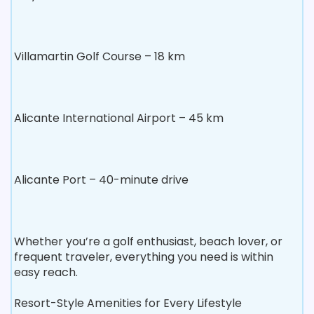
Villamartin Golf Course – 18 km
Alicante International Airport – 45 km
Alicante Port – 40-minute drive
Whether you’re a golf enthusiast, beach lover, or
frequent traveler, everything you need is within
easy reach.
Resort-Style Amenities for Every Lifestyle