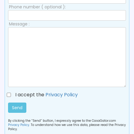
Phone number ( optional ):
Message :
I accept the
Privacy Policy
Send
By clicking the “Send” button, I expressly agree to the CasaGator.com
Privacy Policy
. To understand how we use this data, please read the Privacy
Policy.