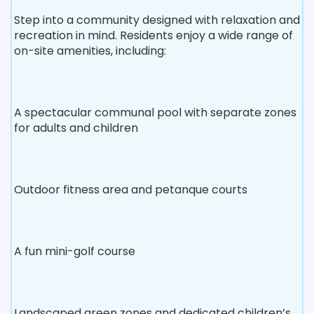
Step into a community designed with relaxation and
recreation in mind. Residents enjoy a wide range of
on-site amenities, including:
A spectacular communal pool with separate zones
for adults and children
Outdoor fitness area and petanque courts
A fun mini-golf course
Landscaped green zones and dedicated children’s