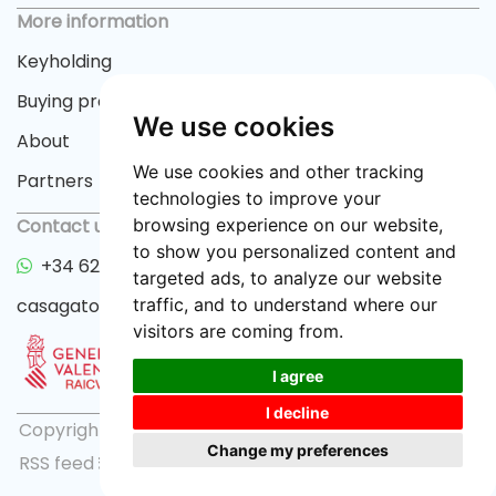
More information
Keyholding
Buying process
We use cookies
About
We use cookies and other tracking
Partners
technologies to improve your
Contact us
browsing experience on our website,
to show you personalized content and
+34 622 33 55 82
targeted ads, to analyze our website
casagator@gmail.com
traffic, and to understand where our
visitors are coming from.
I agree
I decline
Copyright © 2026 casagator.com |
Privacy policy
|
Change my preferences
RSS feed