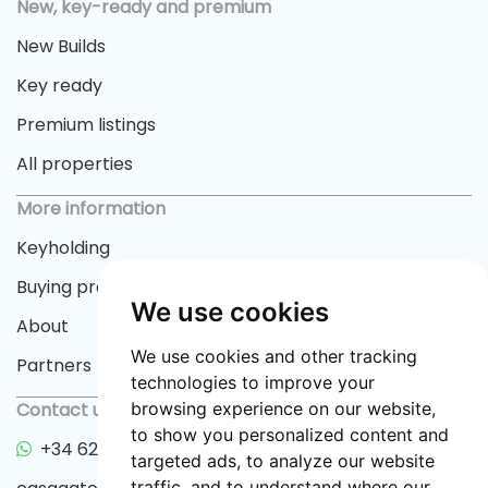
New, key-ready and premium
New Builds
Key ready
Premium listings
All properties
More information
Keyholding
Buying process
We use cookies
About
We use cookies and other tracking
Partners
technologies to improve your
Contact us
browsing experience on our website,
to show you personalized content and
+34 622 33 55 82
targeted ads, to analyze our website
traffic, and to understand where our