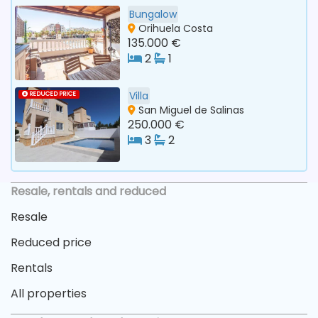
Bungalow
Orihuela Costa
135.000 €
2
1
Villa
REDUCED PRICE
San Miguel de Salinas
250.000 €
3
2
Resale, rentals and reduced
Resale
Reduced price
Rentals
All properties