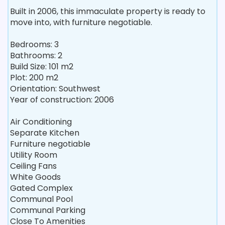
Built in 2006, this immaculate property is ready to
move into, with furniture negotiable.
Bedrooms: 3
Bathrooms: 2
Build Size: 101 m2
Plot: 200 m2
Orientation: Southwest
Year of construction: 2006
Air Conditioning
Separate Kitchen
Furniture negotiable
Utility Room
Ceiling Fans
White Goods
Gated Complex
Communal Pool
Communal Parking
Close To Amenities