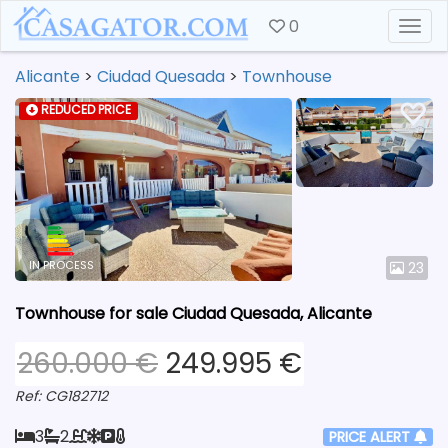
0
Togg
Alicante
>
Ciudad Quesada
>
Townhouse
REDUCED PRICE
IN PROCESS
23
Townhouse for sale Ciudad Quesada, Alicante
260.000 €
249.995 €
Ref: CG182712
3
2
PRICE ALERT