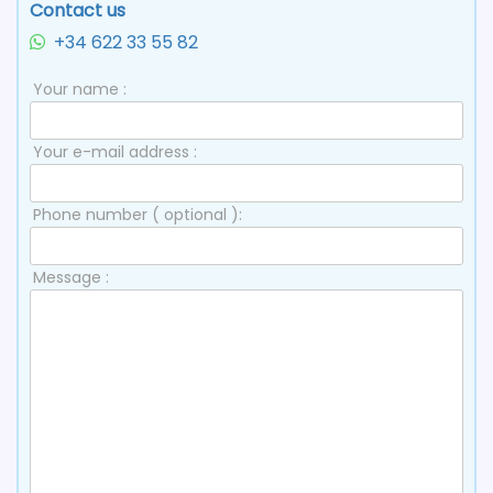
Contact us
+34 622 33 55 82
Your name :
Your e-mail address :
Phone number ( optional ):
Message :