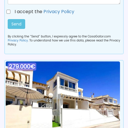
I accept the
Privacy Policy
Send
By clicking the “Send” button, I expressly agree to the CasaGator.com
Privacy Policy
. To understand how we use this data, please read the Privacy
Policy.
279.000€