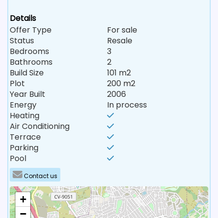
Details
Offer Type
For sale
Status
Resale
Bedrooms
3
Bathrooms
2
Build Size
101 m2
Plot
200 m2
Year Built
2006
Energy
In process
Heating
Air Conditioning
Terrace
Parking
Pool
Contact us
+
−