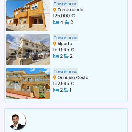
Townhouse
Torremendo
125.000 €
4
2
Townhouse
Algorfa
159.995 €
2
2
Townhouse
Orihuela Costa
162.995 €
2
1