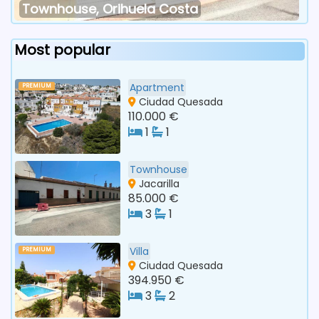
Townhouse, Orihuela Costa
Most popular
Apartment
PREMIUM
Ciudad Quesada
110.000 €
1
1
Townhouse
Jacarilla
85.000 €
3
1
Villa
PREMIUM
Ciudad Quesada
394.950 €
3
2