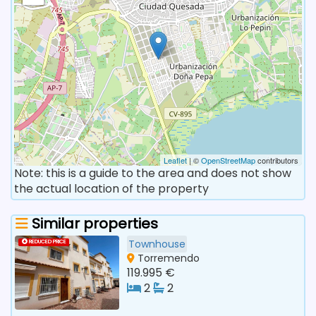
Leaflet
| ©
OpenStreetMap
contributors
Note: this is a guide to the area and does not show
the actual location of the property
Similar properties
Townhouse
REDUCED PRICE
Torremendo
119.995 €
2
2