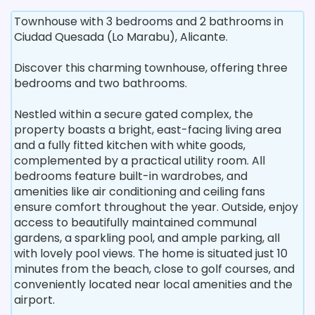
Townhouse with 3 bedrooms and 2 bathrooms in
Ciudad Quesada (Lo Marabu), Alicante.
Discover this charming townhouse, offering three
bedrooms and two bathrooms.
Nestled within a secure gated complex, the
property boasts a bright, east-facing living area
and a fully fitted kitchen with white goods,
complemented by a practical utility room. All
bedrooms feature built-in wardrobes, and
amenities like air conditioning and ceiling fans
ensure comfort throughout the year. Outside, enjoy
access to beautifully maintained communal
gardens, a sparkling pool, and ample parking, all
with lovely pool views. The home is situated just 10
minutes from the beach, close to golf courses, and
conveniently located near local amenities and the
airport.