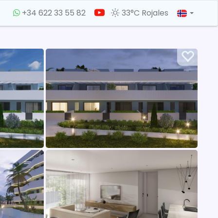
+34 622 33 55 82
33°C Rojales