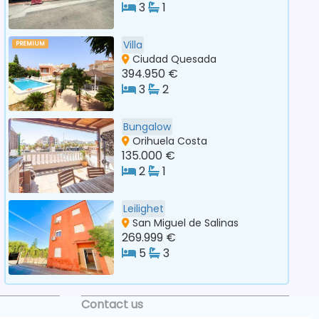
3
1
Villa
PREMIUM
Ciudad Quesada
394.950 €
3
2
Bungalow
Orihuela Costa
135.000 €
2
1
Leilighet
San Miguel de Salinas
269.999 €
5
3
Contact us