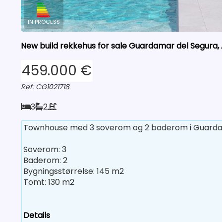
IN PROCESS
New build rekkehus for sale Guardamar del Segura, 
459.000 €
Ref: CG1021718
3
2
Townhouse med 3 soverom og 2 baderom i Guardam
Soverom: 3
Baderom: 2
Bygningsstørrelse: 145 m2
Tomt: 130 m2
Details