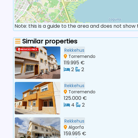
Note: this is a guide to the area and does not show
Similar properties
Rekkehus
REDUCED PRICE
Torremendo
119.995 €
2
2
Rekkehus
Torremendo
125.000 €
4
2
Rekkehus
Algorfa
159.995 €