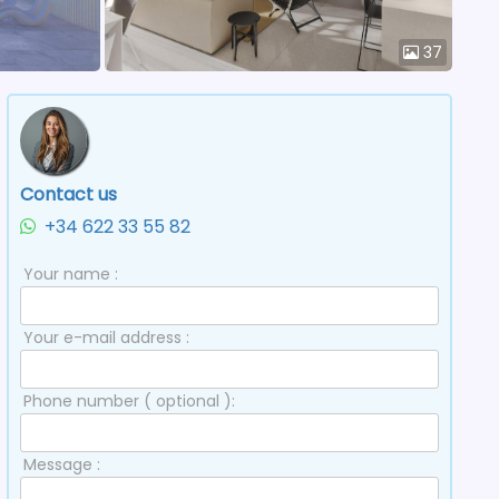
37
Contact us
+34 622 33 55 82
Your name :
Your e-mail address :
Phone number ( optional ):
Message :