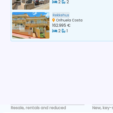
2
2
Rekkehus
Orihuela Costa
162.995 €
2
1
Resale, rentals and reduced
New, key-