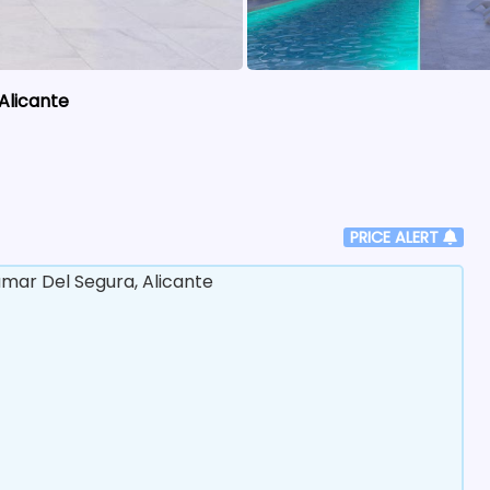
Alicante
PRICE ALERT
ar Del Segura, Alicante