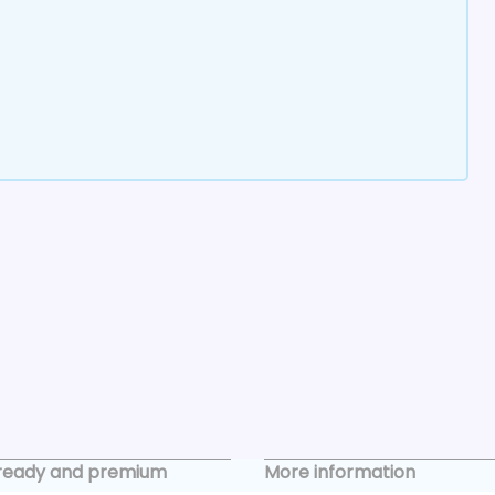
ready and premium
More information