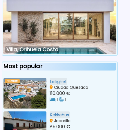
Villa, Orihuela Costa
Most popular
Leilighet
PREMIUM
Ciudad Quesada
110.000 €
1
1
Rekkehus
Jacarilla
85.000 €