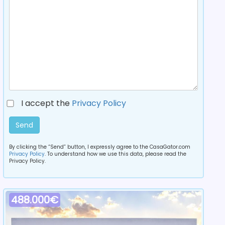
I accept the
Privacy Policy
Send
By clicking the “Send” button, I expressly agree to the CasaGator.com
Privacy Policy
. To understand how we use this data, please read the
Privacy Policy.
488.000€