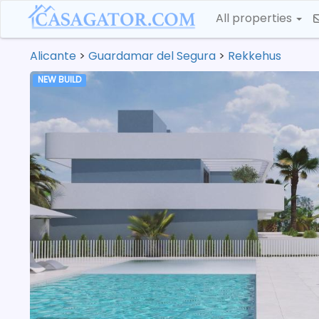
All properties
Alicante
>
Guardamar del Segura
>
Rekkehus
NEW BUILD