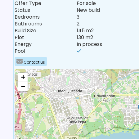
Offer Type
For sale
Status
New build
Bedrooms
3
Bathrooms
2
Build Size
145 m2
Plot
130 m2
Energy
In process
Pool
Contact us
+
−