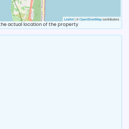
Leaflet
| ©
OpenStreetMap
contributors
 the actual location of the property