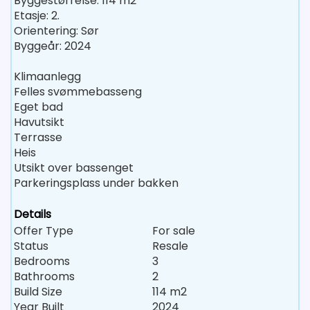
Byggestørrelse: 114 m2
Etasje: 2.
Orientering: Sør
Byggeår: 2024
Klimaanlegg
Felles svømmebasseng
Eget bad
Havutsikt
Terrasse
Heis
Utsikt over bassenget
Parkeringsplass under bakken
Details
Offer Type
For sale
Status
Resale
Bedrooms
3
Bathrooms
2
Build Size
114 m2
Year Built
2024