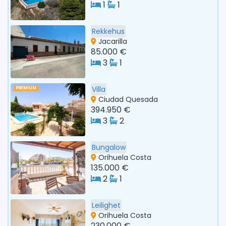
1
1
Rekkehus
Jacarilla
85.000 €
3
1
Villa
PREMIUM
Ciudad Quesada
394.950 €
3
2
Bungalow
Orihuela Costa
135.000 €
2
1
Leilighet
Orihuela Costa
230.000 €