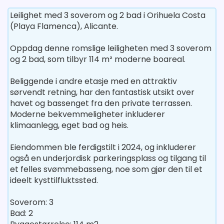
Leilighet med 3 soverom og 2 bad i Orihuela Costa
(Playa Flamenca), Alicante.
Oppdag denne romslige leiligheten med 3 soverom
og 2 bad, som tilbyr 114 m² moderne boareal.
Beliggende i andre etasje med en attraktiv
sørvendt retning, har den fantastisk utsikt over
havet og bassenget fra den private terrassen.
Moderne bekvemmeligheter inkluderer
klimaanlegg, eget bad og heis.
Eiendommen ble ferdigstilt i 2024, og inkluderer
også en underjordisk parkeringsplass og tilgang til
et felles svømmebasseng, noe som gjør den til et
ideelt kysttilfluktssted.
Soverom: 3
Bad: 2