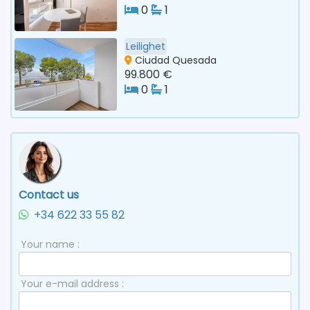
0
1
Leilighet
Ciudad Quesada
99.800 €
0
1
Contact us
+34 622 33 55 82
Your name :
Your e-mail address :