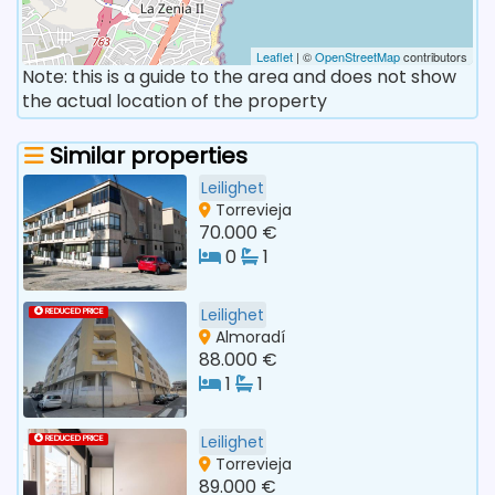
Leaflet
| ©
OpenStreetMap
contributors
Note: this is a guide to the area and does not show
the actual location of the property
Similar properties
Leilighet
Torrevieja
70.000 €
0
1
Leilighet
REDUCED PRICE
Almoradí
88.000 €
1
1
Leilighet
REDUCED PRICE
Torrevieja
89.000 €