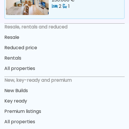
2
1
Resale, rentals and reduced
Resale
Reduced price
Rentals
All properties
New, key-ready and premium
New Builds
Key ready
Premium listings
All properties