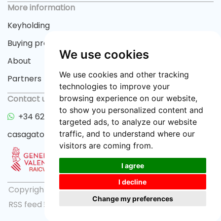
More information
Keyholding
Buying process
We use cookies
About
We use cookies and other tracking
Partners
technologies to improve your
Contact us
browsing experience on our website,
to show you personalized content and
+34 622 33 55 82
targeted ads, to analyze our website
casagator@gmail.com
traffic, and to understand where our
visitors are coming from.
I agree
I decline
Copyright © 2026 casagator.com |
Privacy policy
|
Change my preferences
RSS feed