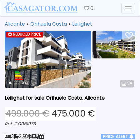
0
Togg
Alicante
>
Orihuela Costa
>
Leilighet
REDUCED PRICE
IN PROCESS
26
Leilighet for sale Orihuela Costa, Alicante
499.000 €
475.000 €
Ref: CG051973
3
2
PRICE ALERT