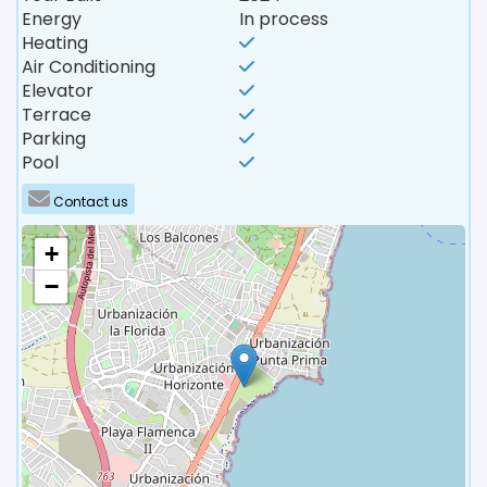
Energy
In process
Heating
Air Conditioning
Elevator
Terrace
Parking
Pool
Contact us
+
−