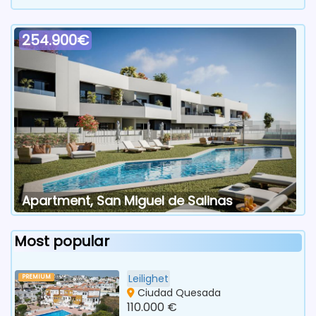
254.900€
Apartment, San Miguel de Salinas
Most popular
Leilighet
PREMIUM
Ciudad Quesada
110.000 €