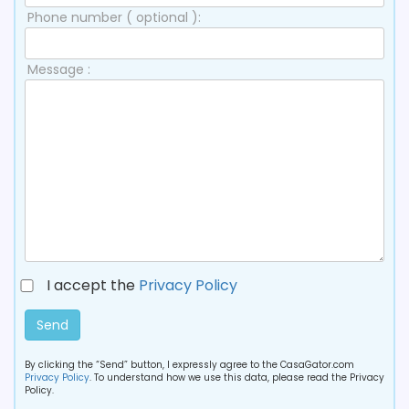
Phone number ( optional ):
Message :
I accept the
Privacy Policy
Send
By clicking the “Send” button, I expressly agree to the CasaGator.com
Privacy Policy
. To understand how we use this data, please read the Privacy
Policy.