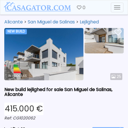
0
Togg
Alicante
>
San Miguel de Salinas
>
Lejlighed
NEW BUILD
IN PROCESS
25
New build lejlighed for sale San Miguel de Salinas,
Alicante
415.000 €
Ref: CG1020062