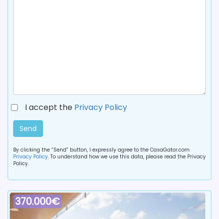
I accept the
Privacy Policy
Send
By clicking the “Send” button, I expressly agree to the CasaGator.com
Privacy Policy
. To understand how we use this data, please read the Privacy
Policy.
370.000€