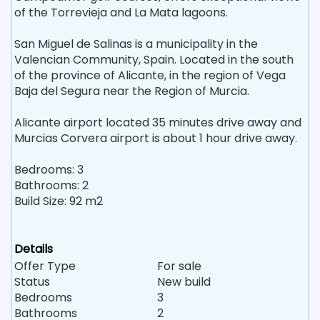
of the Torrevieja and La Mata lagoons.
San Miguel de Salinas is a municipality in the
Valencian Community, Spain. Located in the south
of the province of Alicante, in the region of Vega
Baja del Segura near the Region of Murcia.
Alicante airport located 35 minutes drive away and
Murcias Corvera airport is about 1 hour drive away.
Bedrooms: 3
Bathrooms: 2
Build Size: 92 m2
Details
Offer Type
For sale
Status
New build
Bedrooms
3
Bathrooms
2