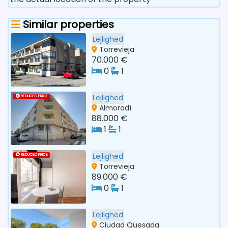
Similar properties
Lejlighed
Torrevieja
70.000 €
0
1
Lejlighed
REDUCED PRICE
Almoradí
88.000 €
1
1
Lejlighed
REDUCED PRICE
Torrevieja
89.000 €
0
1
Lejlighed
Ciudad Quesada