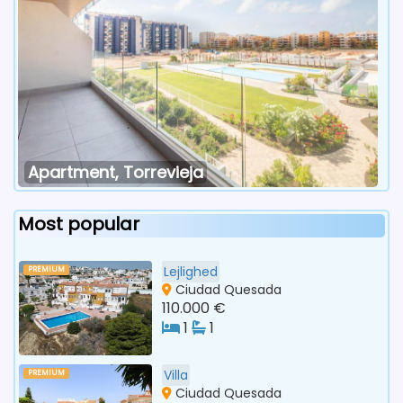
Apartment, Torrevieja
Most popular
Lejlighed
PREMIUM
Ciudad Quesada
110.000 €
1
1
Villa
PREMIUM
Ciudad Quesada