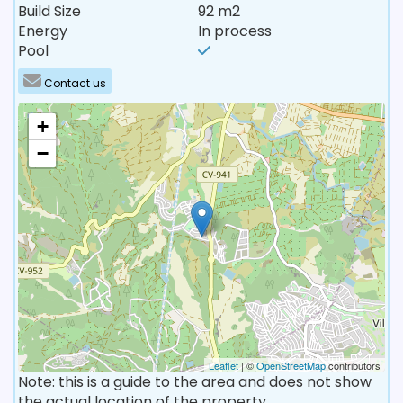
Build Size
92 m2
Energy
In process
Pool
Contact us
+
−
Leaflet
| ©
OpenStreetMap
contributors
Note: this is a guide to the area and does not show
the actual location of the property