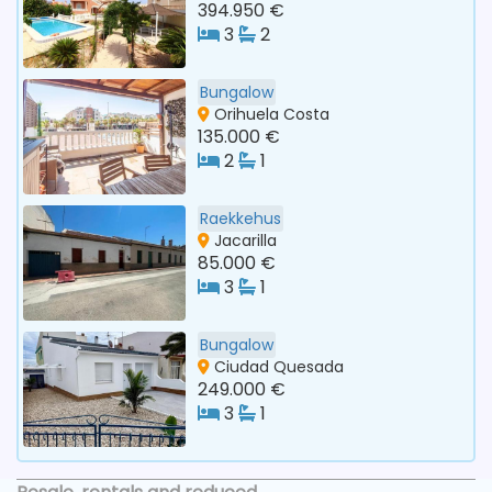
394.950 €
3
2
Bungalow
Orihuela Costa
135.000 €
2
1
Raekkehus
Jacarilla
85.000 €
3
1
Bungalow
Ciudad Quesada
249.000 €
3
1