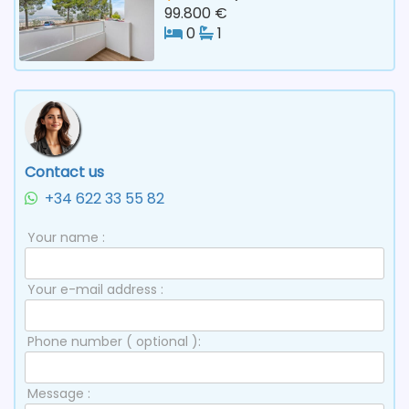
99.800 €
0
1
Contact us
+34 622 33 55 82
Your name :
Your e-mail address :
Phone number ( optional ):
Message :