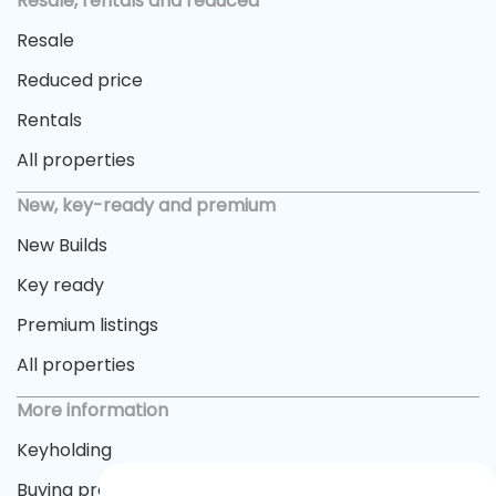
Resale, rentals and reduced
Resale
Reduced price
Rentals
All properties
New, key-ready and premium
New Builds
Key ready
Premium listings
All properties
More information
Keyholding
Buying process