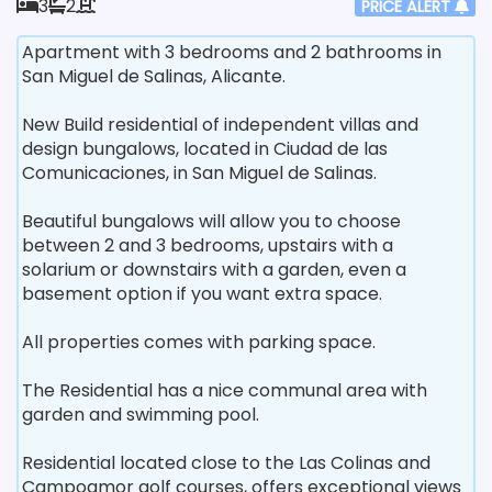
3
2
PRICE ALERT
Apartment with 3 bedrooms and 2 bathrooms in
San Miguel de Salinas, Alicante.
New Build residential of independent villas and
design bungalows, located in Ciudad de las
Comunicaciones, in San Miguel de Salinas.
Beautiful bungalows will allow you to choose
between 2 and 3 bedrooms, upstairs with a
solarium or downstairs with a garden, even a
basement option if you want extra space.
All properties comes with parking space.
The Residential has a nice communal area with
garden and swimming pool.
Residential located close to the Las Colinas and
Campoamor golf courses, offers exceptional views