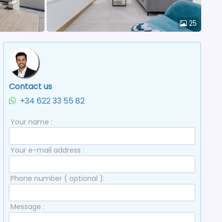
25
Contact us
+34 622 33 55 82
Your name :
Your e-mail address :
Phone number ( optional ):
Message :