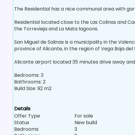
The Residential has a nice communal area with ga
Residential located close to the Las Colinas and C
the Torrevieja and La Mata lagoons.
San Miguel de Salinas is a municipality in the Vale
province of Alicante, in the region of Vega Baja del
Alicante airport located 35 minutes drive away and 
Bedrooms: 3
Bathrooms: 2
Build Size: 92 m2
Details
Offer Type
For sale
Status
New build
Bedrooms
3