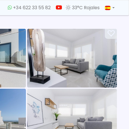
+34 622 33 55 82
33°C Rojales