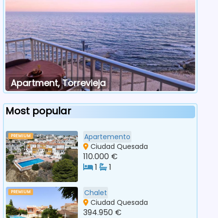
Apartment, Torrevieja
Most popular
Apartemento
PREMIUM
Ciudad Quesada
110.000 €
1
1
Chalet
PREMIUM
Ciudad Quesada
394.950 €