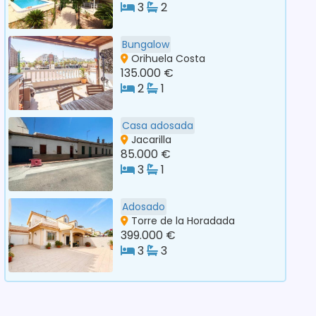
3
2
Bungalow
Orihuela Costa
135.000 €
2
1
Casa adosada
Jacarilla
85.000 €
3
1
Adosado
Torre de la Horadada
399.000 €
3
3