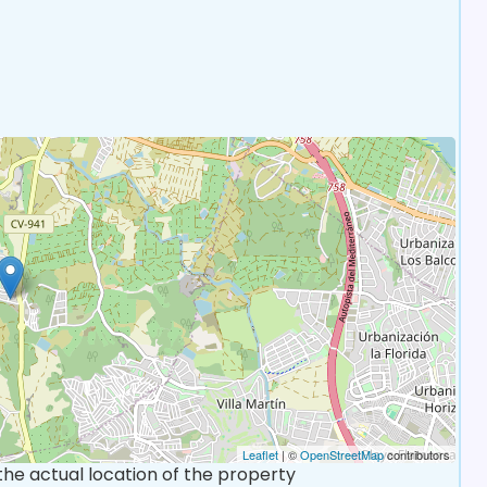
Leaflet
| ©
OpenStreetMap
contributors
 the actual location of the property