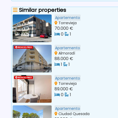
Similar properties
Apartemento
Torrevieja
70.000 €
0
1
Apartemento
REDUCED PRICE
Almoradí
88.000 €
1
1
Apartemento
REDUCED PRICE
Torrevieja
89.000 €
0
1
Apartemento
Ciudad Quesada