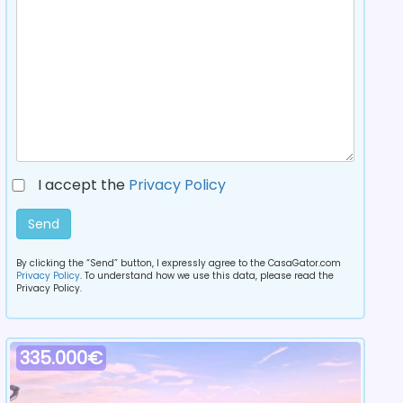
I accept the
Privacy Policy
Send
By clicking the “Send” button, I expressly agree to the CasaGator.com
Privacy Policy
. To understand how we use this data, please read the
Privacy Policy.
335.000€