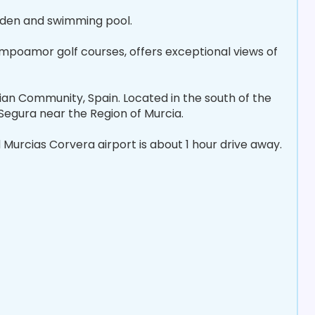
rden and swimming pool.
ampoamor golf courses, offers exceptional views of
ncian Community, Spain. Located in the south of the
 Segura near the Region of Murcia.
Murcias Corvera airport is about 1 hour drive away.