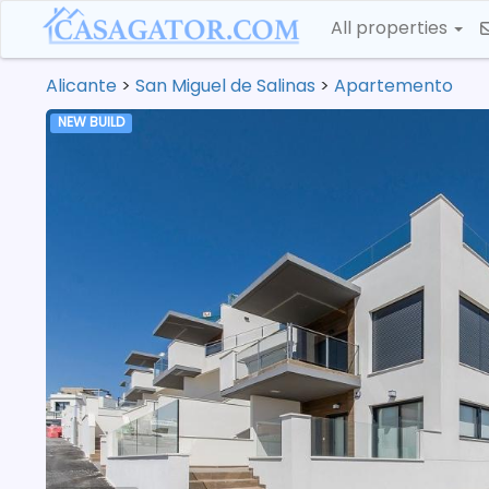
All properties
Alicante
>
San Miguel de Salinas
>
Apartemento
NEW BUILD