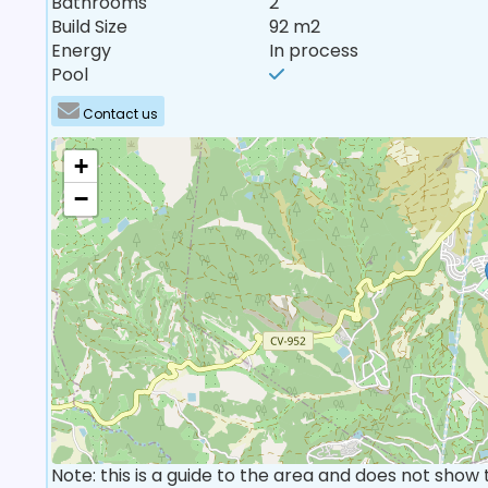
Bathrooms
2
Build Size
92 m2
Energy
In process
Pool
Contact us
+
−
Note: this is a guide to the area and does not show