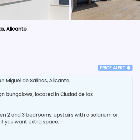
s, Alicante
PRICE ALERT
Miguel de Salinas, Alicante.
ign bungalows, located in Ciudad de las
en 2 and 3 bedrooms, upstairs with a solarium or
if you want extra space.