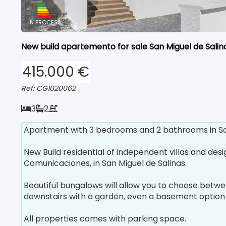
IN PROCESS
New build apartemento for sale San Miguel de Salina
415.000 €
Ref: CG1020062
3
2
Apartment with 3 bedrooms and 2 bathrooms in San 
New Build residential of independent villas and des
Comunicaciones, in San Miguel de Salinas.
Beautiful bungalows will allow you to choose betwe
downstairs with a garden, even a basement option 
All properties comes with parking space.