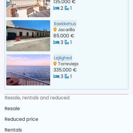
135.000 €
2
1
Raekkehus
Jacarilla
85.000 €
3
1
Lejlighed
Torrevieja
335.000 €
3
1
Resale, rentals and reduced
Resale
Reduced price
Rentals