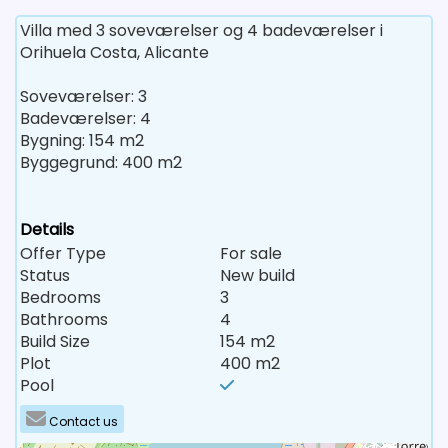
Villa med 3 soveværelser og 4 badeværelser i
Orihuela Costa, Alicante
Soveværelser: 3
Badeværelser: 4
Bygning: 154 m2
Byggegrund: 400 m2
Details
Offer Type
For sale
Status
New build
Bedrooms
3
Bathrooms
4
Build Size
154 m2
Plot
400 m2
Pool
Contact us