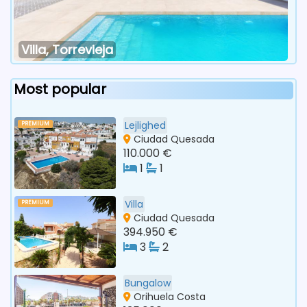
Villa, Torrevieja
Most popular
Lejlighed
PREMIUM
Ciudad Quesada
110.000 €
1
1
Villa
PREMIUM
Ciudad Quesada
394.950 €
3
2
Bungalow
Orihuela Costa