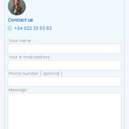
Contact us
+34 622 33 55 82
Your name :
Your e-mail address :
Phone number ( optional ):
Message :