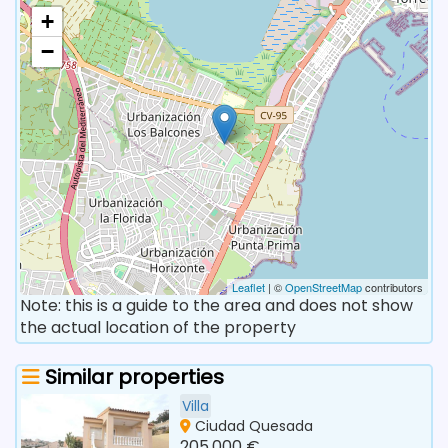
+
−
Leaflet
| ©
OpenStreetMap
contributors
Note: this is a guide to the area and does not show
the actual location of the property
Similar properties
Villa
Ciudad Quesada
205.000 €