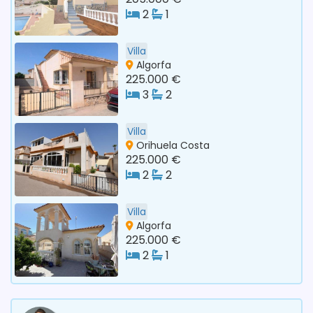
2
1
Villa
Algorfa
225.000 €
3
2
Villa
Orihuela Costa
225.000 €
2
2
Villa
Algorfa
225.000 €
2
1