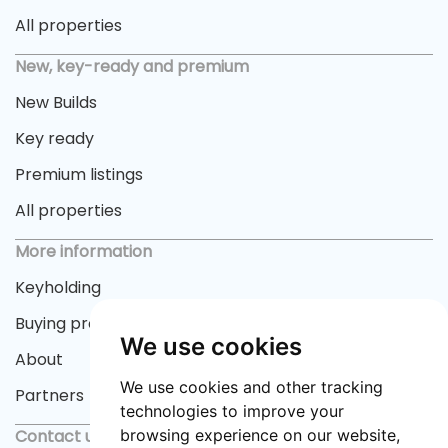
All properties
New, key-ready and premium
New Builds
Key ready
Premium listings
All properties
More information
Keyholding
Buying process
We use cookies
About
We use cookies and other tracking
Partners
technologies to improve your
Contact us
browsing experience on our website,