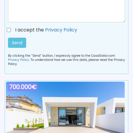
I accept the
Privacy Policy
Send
By clicking the “Send” button, I expressly agree to the CasaGator.com
Privacy Policy
. To understand how we use this data, please read the Privacy
Policy.
700.000€