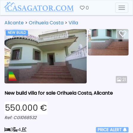
0
Togg
Alicante
>
Orihuela Costa
>
Villa
NEW BUILD
21
New build villa for sale Orihuela Costa, Alicante
550.000 €
Ref: CG1068532
3
4
PRICE ALERT