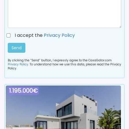
I accept the
Privacy Policy
Send
By clicking the “Send” button, I expressly agree to the CasaGator.com
Privacy Policy
. To understand how we use this data, please read the Privacy
Policy.
1.195.000€