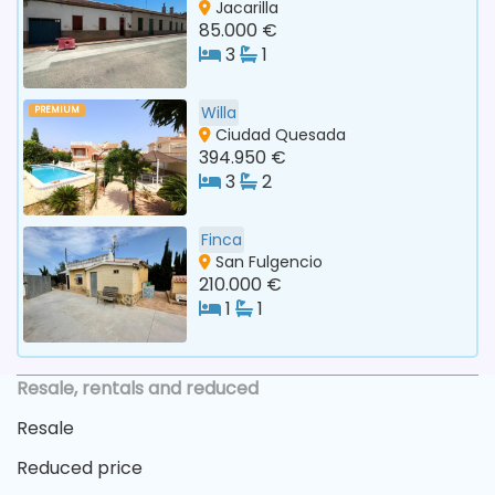
Jacarilla
85.000 €
3
1
Willa
PREMIUM
Ciudad Quesada
394.950 €
3
2
Finca
San Fulgencio
210.000 €
1
1
Resale, rentals and reduced
Resale
Reduced price