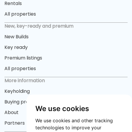
Rentals
All properties
New, key-ready and premium
New Builds
Key ready
Premium listings
All properties
More information
Keyholding
Buying process
We use cookies
About
We use cookies and other tracking
Partners
technologies to improve your