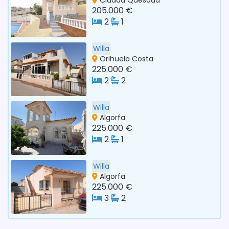
205.000 €
2
1
Willa
Orihuela Costa
225.000 €
2
2
Willa
Algorfa
225.000 €
2
1
Willa
Algorfa
225.000 €
3
2