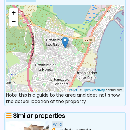
+
−
Leaflet
| ©
OpenStreetMap
contributors
Note: this is a guide to the area and does not show
the actual location of the property
Similar properties
Willa
Ciudad Quesada