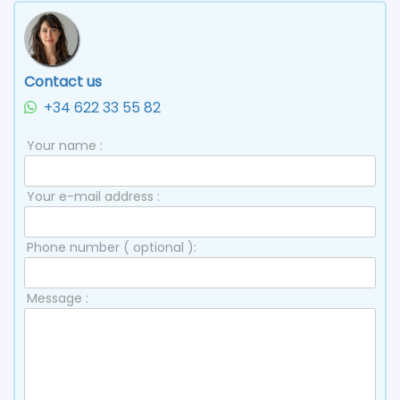
Contact us
+34 622 33 55 82
Your name :
Your e-mail address :
Phone number ( optional ):
Message :