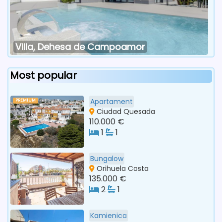
Villa, Dehesa de Campoamor
Most popular
Apartament
PREMIUM
Ciudad Quesada
110.000 €
1
1
Bungalow
Orihuela Costa
135.000 €
2
1
Kamienica