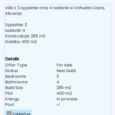
Villa z 3 sypialnie oraz 4 Łazienki w Orihuela Costa,
Alicante
Sypialnie: 3
Łazienki: 4
Konstrukcja: 295 m2
Działka: 400 m2
Details
Offer Type
For sale
Status
New build
Bedrooms
3
Bathrooms
4
Build Size
295 m2
Plot
400 m2
Energy
In process
Pool
Contact us