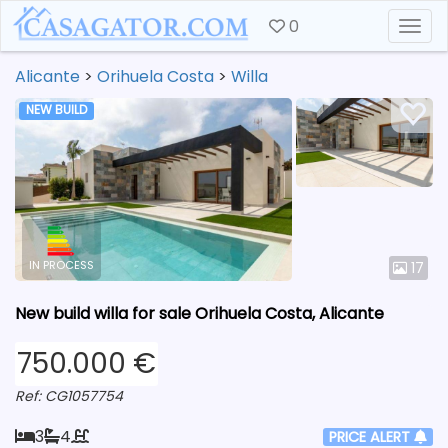
0
Togg
Alicante
>
Orihuela Costa
>
Willa
NEW BUILD
IN PROCESS
17
New build willa for sale Orihuela Costa, Alicante
750.000 €
Ref: CG1057754
3
4
PRICE ALERT