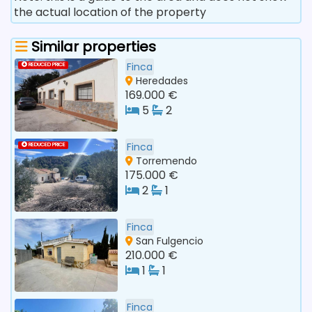
the actual location of the property
Similar properties
Finca
REDUCED PRICE
Heredades
169.000 €
5
2
Finca
REDUCED PRICE
Torremendo
175.000 €
2
1
Finca
San Fulgencio
210.000 €
1
1
Finca