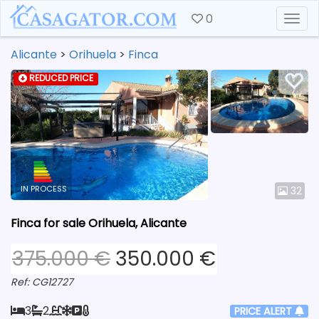
0
Togg
Alicante
>
Orihuela
>
Finca
REDUCED PRICE
IN PROCESS
32
Finca for sale Orihuela, Alicante
375.000 €
350.000 €
Ref: CG12727
3
2
PRICE ALERT