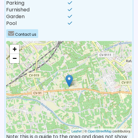
Parking
Furnished
Garden
Pool
Contact us
+
−
Leaflet
| ©
OpenStreetMap
contributors
Note: this is a guide to the area and does not show