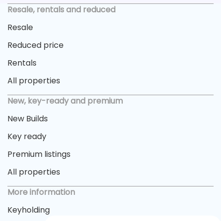
Resale, rentals and reduced
Resale
Reduced price
Rentals
All properties
New, key-ready and premium
New Builds
Key ready
Premium listings
All properties
More information
Keyholding