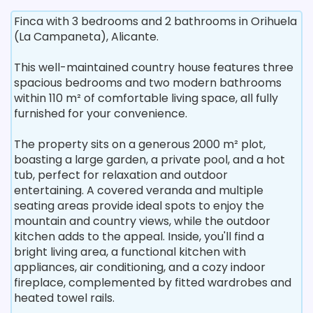
Finca with 3 bedrooms and 2 bathrooms in Orihuela
(La Campaneta), Alicante.
This well-maintained country house features three
spacious bedrooms and two modern bathrooms
within 110 m² of comfortable living space, all fully
furnished for your convenience.
The property sits on a generous 2000 m² plot,
boasting a large garden, a private pool, and a hot
tub, perfect for relaxation and outdoor
entertaining. A covered veranda and multiple
seating areas provide ideal spots to enjoy the
mountain and country views, while the outdoor
kitchen adds to the appeal. Inside, you'll find a
bright living area, a functional kitchen with
appliances, air conditioning, and a cozy indoor
fireplace, complemented by fitted wardrobes and
heated towel rails.