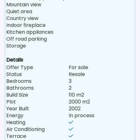
Mountain view
Quiet area
Country view
Indoor fireplace
Kitchen appliances
Off road parking
Storage
Details
Offer Type
For sale
Status
Resale
Bedrooms
3
Bathrooms
2
Build Size
110 m2
Plot
2000 m2
Year Built
2002
Energy
In process
Heating
Air Conditioning
Terrace