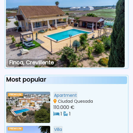
Finca, Crevillente
Most popular
Apartment
PREMIUM
Ciudad Quesada
110.000 €
1
1
Villa
PREMIUM