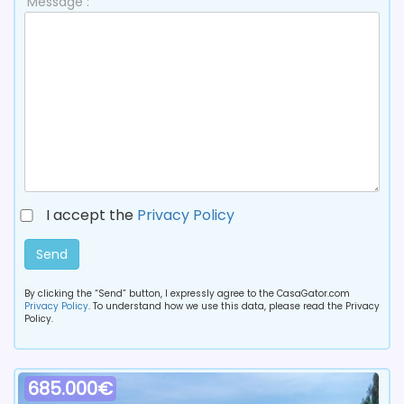
Message :
I accept the
Privacy Policy
Send
By clicking the “Send” button, I expressly agree to the CasaGator.com
Privacy Policy
. To understand how we use this data, please read the Privacy
Policy.
685.000€