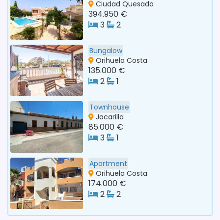
Ciudad Quesada
394.950 €
3
2
Bungalow
Orihuela Costa
135.000 €
2
1
Townhouse
Jacarilla
85.000 €
3
1
Apartment
Orihuela Costa
174.000 €
2
2