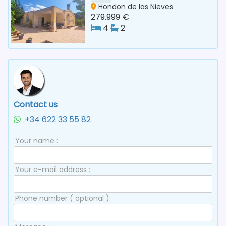
Hondon de las Nieves
279.999 €
4
2
Contact us
+34 622 33 55 82
Your name :
Your e-mail address :
Phone number ( optional ):