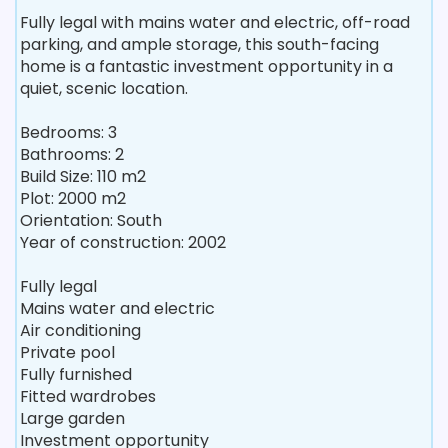
Fully legal with mains water and electric, off-road
parking, and ample storage, this south-facing
home is a fantastic investment opportunity in a
quiet, scenic location.
Bedrooms: 3
Bathrooms: 2
Build Size: 110 m2
Plot: 2000 m2
Orientation: South
Year of construction: 2002
Fully legal
Mains water and electric
Air conditioning
Private pool
Fully furnished
Fitted wardrobes
Large garden
Investment opportunity