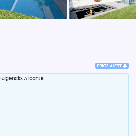
PRICE ALERT
ulgencio, Alicante