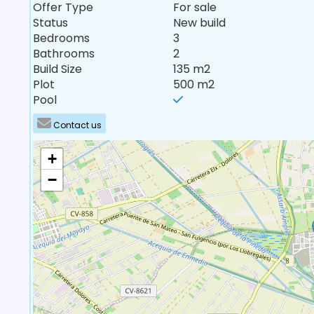
Offer Type
For sale
Status
New build
Bedrooms
3
Bathrooms
2
Build Size
135 m2
Plot
500 m2
Pool
Contact us
+
−