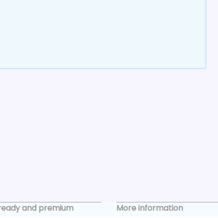
ready and premium
More information