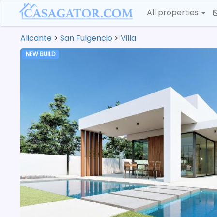
All properties
Alicante
>
San Fulgencio
>
Villa
NEW BUILD