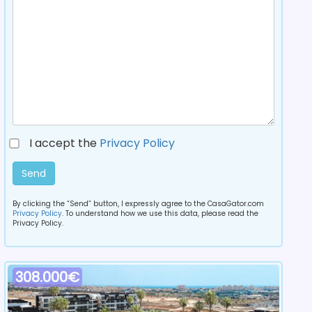
I accept the
Privacy Policy
Send
By clicking the “Send” button, I expressly agree to the CasaGator.com
Privacy Policy
. To understand how we use this data, please read the
Privacy Policy.
308.000€