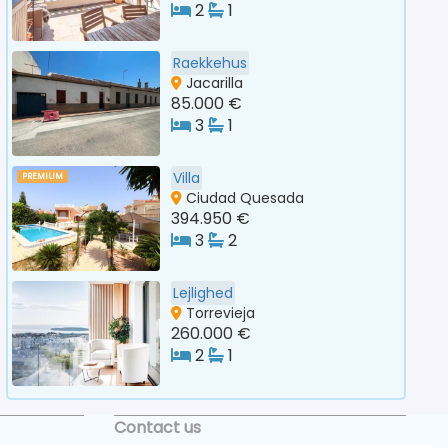
2
1
Raekkehus
Jacarilla
85.000 €
3
1
Villa
PREMIUM
Ciudad Quesada
394.950 €
3
2
Lejlighed
Torrevieja
260.000 €
2
1
Contact us