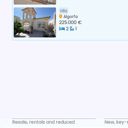
Villa
Algorfa
225.000 €
2
1
Resale, rentals and reduced
New, key-