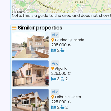
Note: this is a guide to the area and does not show
Similar properties
Villa
Ciudad Quesada
205.000 €
2
1
Villa
Algorfa
225.000 €
3
2
Villa
Orihuela Costa
225.000 €
2
2