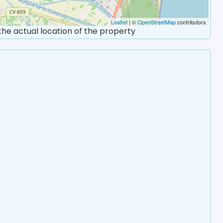
Leaflet
| ©
OpenStreetMap
contributors
 the actual location of the property