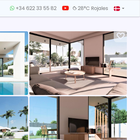
+34 622 33 55 82
28°C Rojales