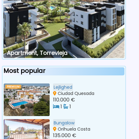
Apartment, Torrevieja
Most popular
Lejlighed
PREMIUM
Ciudad Quesada
110.000 €
1
1
Bungalow
Orihuela Costa
135.000 €