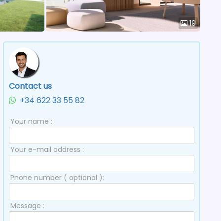
19
Contact us
+34 622 33 55 82
Your name :
Your e-mail address :
Phone number ( optional ):
Message :