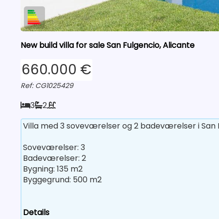
New build villa for sale San Fulgencio, Alicante
660.000 €
Ref: CG1025429
3
2
Villa med 3 soveværelser og 2 badeværelser i San F
Soveværelser: 3
Badeværelser: 2
Bygning: 135 m2
Byggegrund: 500 m2
Details