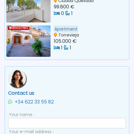
Ciudad Quesada
99.800 €
0
1
Apartment
REDUCED PRICE
Torrevieja
105.000 €
1
1
Contact us
+34 622 33 55 82
Your name :
Your e-mail address :