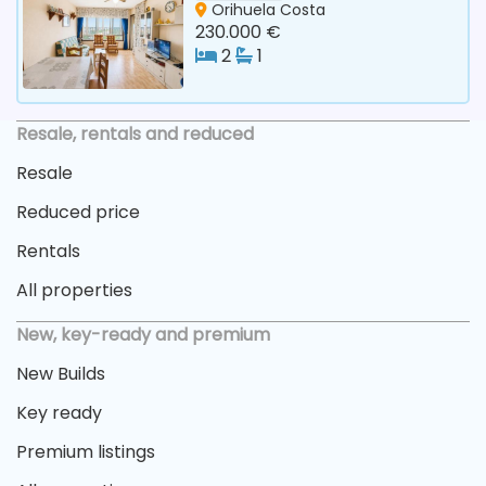
Orihuela Costa
230.000 €
2
1
Resale, rentals and reduced
Resale
Reduced price
Rentals
All properties
New, key-ready and premium
New Builds
Key ready
Premium listings