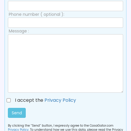
Phone number ( optional ):
Message :
I accept the
Privacy Policy
Send
By clicking the “Send” button, I expressly agree to the CasaGator.com
Privacy Policy
. To understand how we use this data, please read the Privacy