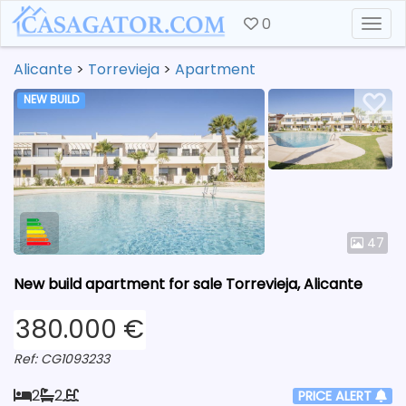
0
Togg
Alicante
>
Torrevieja
>
Apartment
NEW BUILD
47
New build apartment for sale Torrevieja, Alicante
380.000 €
Ref: CG1093233
2
2
PRICE ALERT