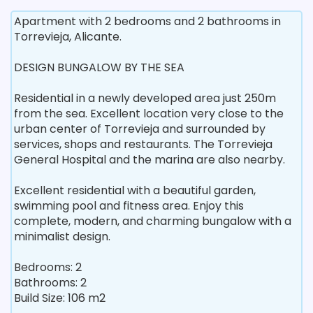
Apartment with 2 bedrooms and 2 bathrooms in
Torrevieja, Alicante.
DESIGN BUNGALOW BY THE SEA
Residential in a newly developed area just 250m
from the sea. Excellent location very close to the
urban center of Torrevieja and surrounded by
services, shops and restaurants. The Torrevieja
General Hospital and the marina are also nearby.
Excellent residential with a beautiful garden,
swimming pool and fitness area. Enjoy this
complete, modern, and charming bungalow with a
minimalist design.
Bedrooms: 2
Bathrooms: 2
Build Size: 106 m2