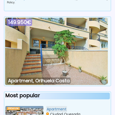
Policy.
149.950€
Apartment, Orihuela Costa
Most popular
Apartment
PREMIUM
Ciudad Quesada