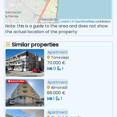
Leaflet
| ©
OpenStreetMap
contributors
Note: this is a guide to the area and does not show
the actual location of the property
Similar properties
Apartment
Torrevieja
70.000 €
0
1
Apartment
REDUCED PRICE
Almoradí
88.000 €
1
1
Apartment