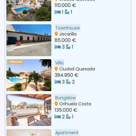
110.000 €
1
1
Townhouse
Jacarilla
85.000 €
3
1
Villa
PREMIUM
Ciudad Quesada
394.950 €
3
2
Bungalow
Orihuela Costa
135.000 €
2
1
Apartment