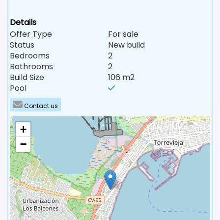
Details
Offer Type
For sale
Status
New build
Bedrooms
2
Bathrooms
2
Build Size
106 m2
Pool
Contact us
+
−