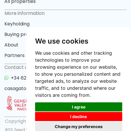
All properties
More information
Keyholding
Buying process
We use cookies
About
We use cookies and other tracking
Partners
technologies to improve your
Contact us
browsing experience on our website,
to show you personalized content and
+34 622 33 55 82
targeted ads, to analyze our website
casagator@gmail.com
traffic, and to understand where our
visitors are coming from.
I agree
I decline
Copyright © 2026 casagator.com |
Privacy policy
|
Change my preferences
RSS feed