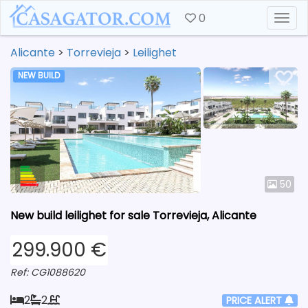
0
Togg
Alicante
>
Torrevieja
>
Leilighet
NEW BUILD
50
New build leilighet for sale Torrevieja, Alicante
299.900 €
Ref: CG1088620
2
2
PRICE ALERT