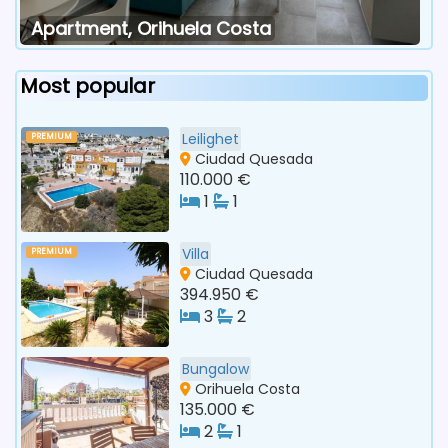
Apartment, Orihuela Costa
Most popular
Leilighet
PREMIUM
Ciudad Quesada
110.000 €
1
1
Villa
PREMIUM
Ciudad Quesada
394.950 €
3
2
Bungalow
Orihuela Costa
135.000 €
2
1