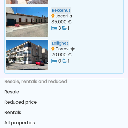
Rekkehus
Jacarilla
85.000 €
3
1
Leilighet
Torrevieja
70.000 €
0
1
Resale, rentals and reduced
Resale
Reduced price
Rentals
All properties