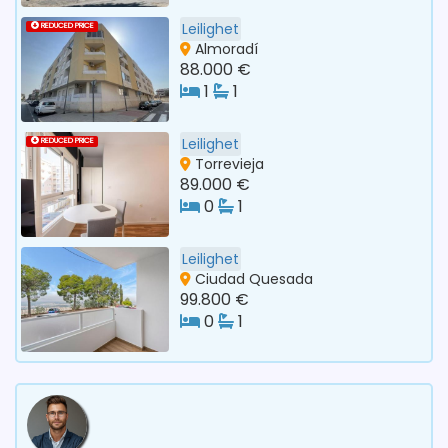
Leilighet
REDUCED PRICE
Almoradí
88.000 €
1
1
Leilighet
REDUCED PRICE
Torrevieja
89.000 €
0
1
Leilighet
Ciudad Quesada
99.800 €
0
1