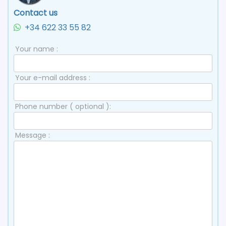
Contact us
+34 622 33 55 82
Your name :
Your e-mail address :
Phone number ( optional ):
Message :