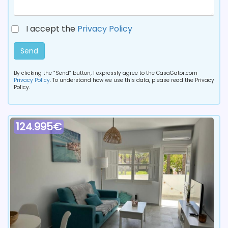
I accept the
Privacy Policy
Send
By clicking the “Send” button, I expressly agree to the CasaGator.com
Privacy Policy
. To understand how we use this data, please read the Privacy
Policy.
124.995€