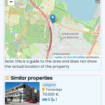
−
Leaflet
| ©
OpenStreetMap
contributors
Note: this is a guide to the area and does not show
the actual location of the property
Similar properties
Leilighet
Torrevieja
70.000 €
0
1