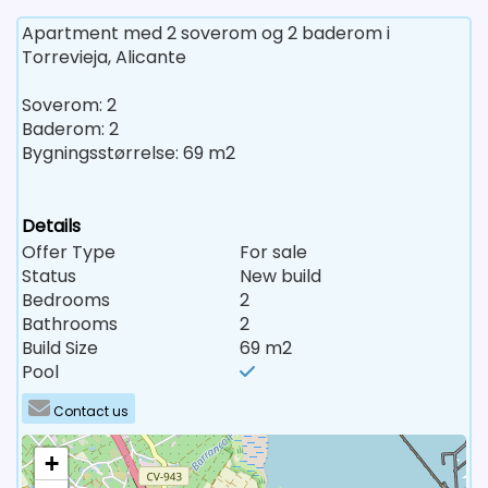
Apartment med 2 soverom og 2 baderom i
Torrevieja, Alicante
Soverom: 2
Baderom: 2
Bygningsstørrelse: 69 m2
Details
Offer Type
For sale
Status
New build
Bedrooms
2
Bathrooms
2
Build Size
69 m2
Pool
Contact us
+