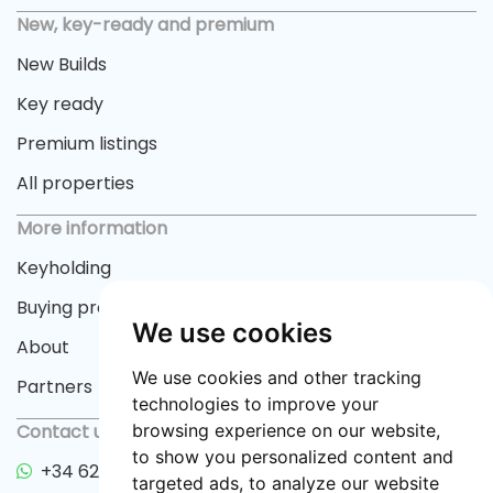
New, key-ready and premium
New Builds
Key ready
Premium listings
All properties
More information
Keyholding
Buying process
We use cookies
About
We use cookies and other tracking
Partners
technologies to improve your
Contact us
browsing experience on our website,
to show you personalized content and
+34 622 33 55 82
targeted ads, to analyze our website