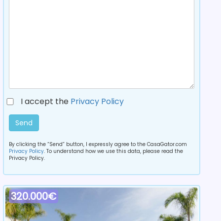
I accept the
Privacy Policy
Send
By clicking the “Send” button, I expressly agree to the CasaGator.com
Privacy Policy
. To understand how we use this data, please read the
Privacy Policy.
320.000€