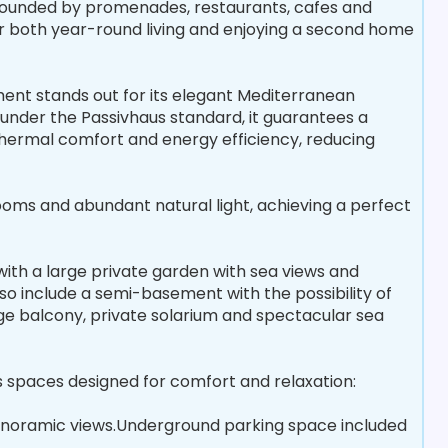
urrounded by promenades, restaurants, cafes and
or both year-round living and enjoying a second home
ent stands out for its elegant Mediterranean
under the Passivhaus standard, it guarantees a
hermal comfort and energy efficiency, reducing
rooms and abundant natural light, achieving a perfect
 with a large private garden with sea views and
o include a semi-basement with the possibility of
rge balcony, private solarium and spectacular sea
spaces designed for comfort and relaxation:
 panoramic views.Underground parking space included