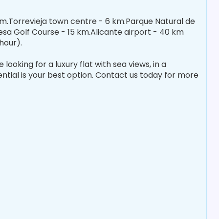
 m.Torrevieja town centre - 6 km.Parque Natural de
sa Golf Course - 15 km.Alicante airport - 40 km
hour).
ooking for a luxury flat with sea views, in a
dential is your best option. Contact us today for more