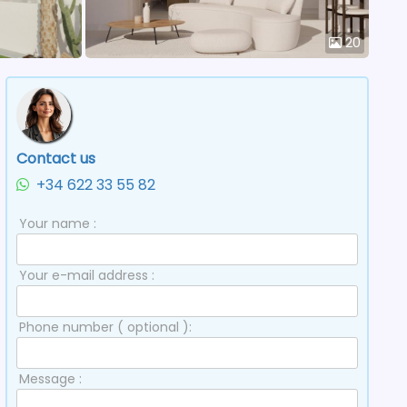
20
Contact us
+34 622 33 55 82
Your name :
Your e-mail address :
Phone number ( optional ):
Message :