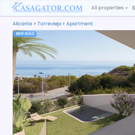
All properties
Alicante
>
Torrevieja
>
Apartment
NEW BUILD