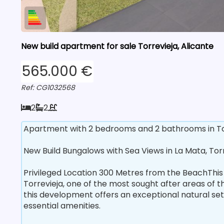
New build apartment for sale Torrevieja, Alicante
565.000 €
Ref: CG1032568
2
2
Apartment with 2 bedrooms and 2 bathrooms in Torr
New Build Bungalows with Sea Views in La Mata, Tor
Privileged Location 300 Metres from the BeachThis
Torrevieja, one of the most sought after areas of 
this development offers an exceptional natural set
essential amenities.