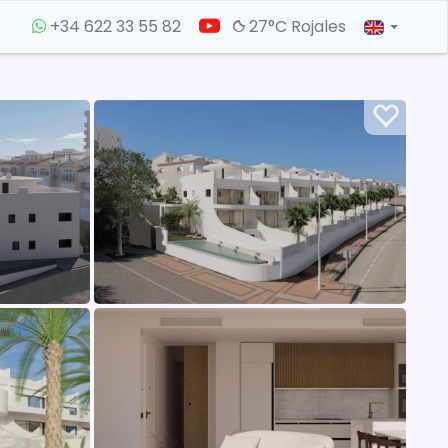
+34 622 33 55 82
27°C Rojales