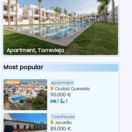
Apartment, Torrevieja
Most popular
Apartment
PREMIUM
Ciudad Quesada
110.000 €
1
1
Townhouse
Jacarilla
85.000 €