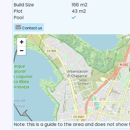
Build Size
166 m2
Plot
43 m2
Pool
Contact us
+
−
Note: this is a guide to the area and does not show