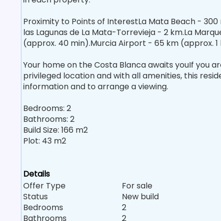
Proximity to Points of InterestLa Mata Beach - 300
las Lagunas de La Mata-Torrevieja - 2 km.La Marque
(approx. 40 min).Murcia Airport - 65 km (approx. 1 
Your home on the Costa Blanca awaits youIf you are l
privileged location and with all amenities, this resi
information and to arrange a viewing.
Bedrooms: 2
Bathrooms: 2
Build Size: 166 m2
Plot: 43 m2
Details
Offer Type
For sale
Status
New build
Bedrooms
2
Bathrooms
2