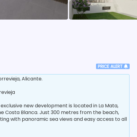
PRICE ALERT
evieja, Alicante.
revieja
 exclusive new development is located in La Mata,
the Costa Blanca. Just 300 metres from the beach,
ting with panoramic sea views and easy access to all