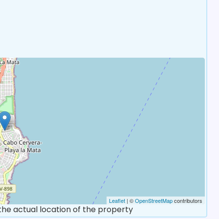
Leaflet
| ©
OpenStreetMap
contributors
 the actual location of the property