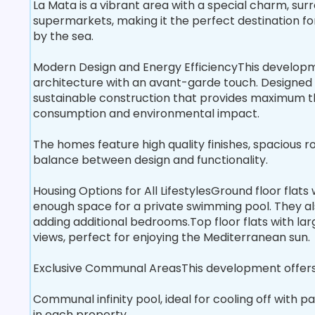
La Mata is a vibrant area with a special charm, s
supermarkets, making it the perfect destination f
by the sea.
Modern Design and Energy EfficiencyThis developm
architecture with an avant-garde touch. Designed 
sustainable construction that provides maximum t
consumption and environmental impact.
The homes feature high quality finishes, spacious 
balance between design and functionality.
Housing Options for All LifestylesGround floor flats
enough space for a private swimming pool. They als
adding additional bedrooms.Top floor flats with la
views, perfect for enjoying the Mediterranean sun.
Exclusive Communal AreasThis development offers 
Communal infinity pool, ideal for cooling off with
in each property.