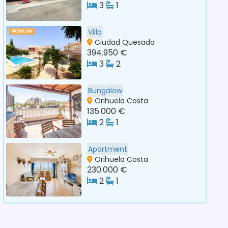
3
1
Villa
PREMIUM
Ciudad Quesada
394.950 €
3
2
Bungalow
Orihuela Costa
135.000 €
2
1
Apartment
Orihuela Costa
230.000 €
2
1