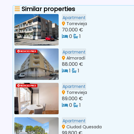
Similar properties
Apartment
Torrevieja
70.000 €
0
1
Apartment
REDUCED PRICE
Almoradí
88.000 €
1
1
Apartment
REDUCED PRICE
Torrevieja
89.000 €
0
1
Apartment
Ciudad Quesada
99.800 €