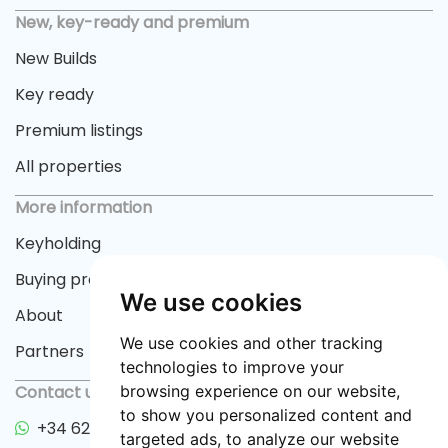
New, key-ready and premium
New Builds
Key ready
Premium listings
All properties
More information
Keyholding
Buying process
We use cookies
About
We use cookies and other tracking
Partners
technologies to improve your
Contact us
browsing experience on our website,
to show you personalized content and
+34 622 33 55 82
targeted ads, to analyze our website