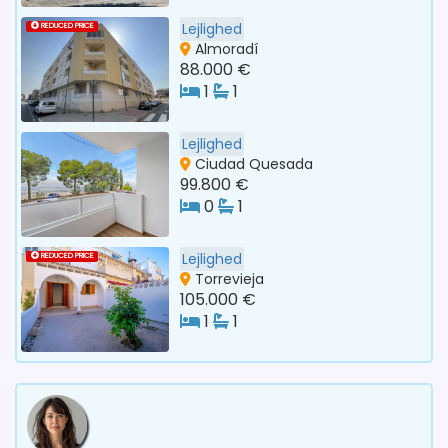
Lejlighed
REDUCED PRICE
Almoradí
88.000 €
1
1
Lejlighed
Ciudad Quesada
99.800 €
0
1
Lejlighed
REDUCED PRICE
Torrevieja
105.000 €
1
1