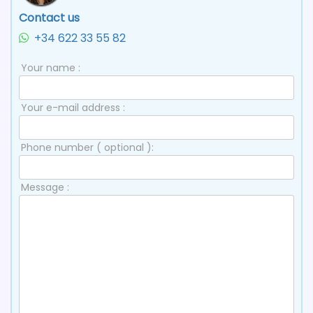
Contact us
+34 622 33 55 82
Your name :
Your e-mail address :
Phone number ( optional ):
Message :