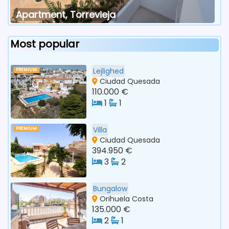
Apartment, Torrevieja
Most popular
Lejlighed
PREMIUM
Ciudad Quesada
110.000 €
1
1
Villa
PREMIUM
Ciudad Quesada
394.950 €
3
2
Bungalow
Orihuela Costa
135.000 €
2
1