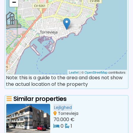
−
Leaflet
| ©
OpenStreetMap
contributors
Note: this is a guide to the area and does not show
the actual location of the property
Similar properties
Lejlighed
Torrevieja
70.000 €
0
1