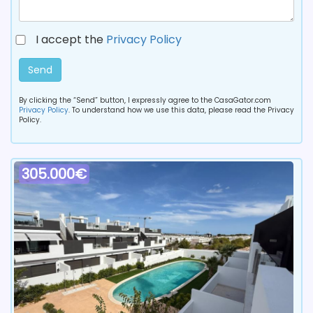
I accept the
Privacy Policy
Send
By clicking the “Send” button, I expressly agree to the CasaGator.com
Privacy Policy
. To understand how we use this data, please read the Privacy
Policy.
305.000€