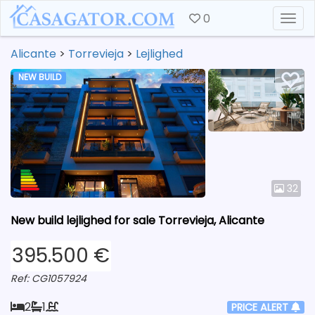
0
Togg
Alicante
>
Torrevieja
>
Lejlighed
NEW BUILD
32
New build lejlighed for sale Torrevieja, Alicante
395.500 €
Ref: CG1057924
2
1
PRICE ALERT