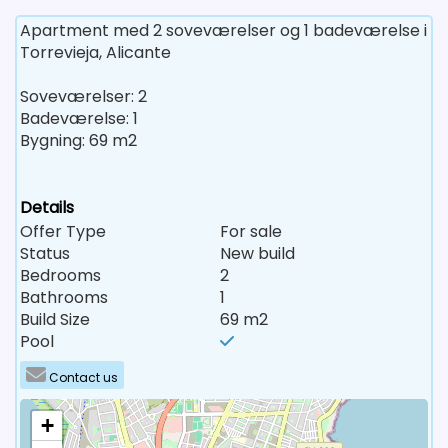
Apartment med 2 soveværelser og 1 badeværelse i
Torrevieja, Alicante
Soveværelser: 2
Badeværelse: 1
Bygning: 69 m2
Details
Offer Type
For sale
Status
New build
Bedrooms
2
Bathrooms
1
Build Size
69 m2
Pool
Contact us
+