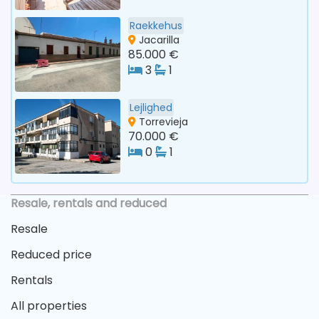
Raekkehus
Jacarilla
85.000 €
3
1
Lejlighed
Torrevieja
70.000 €
0
1
Resale, rentals and reduced
Resale
Reduced price
Rentals
All properties