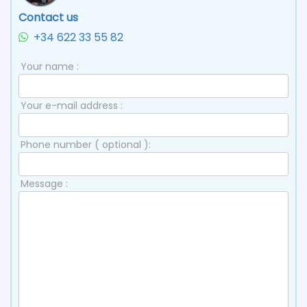
Contact us
+34 622 33 55 82
Your name :
Your e-mail address :
Phone number ( optional ):
Message :