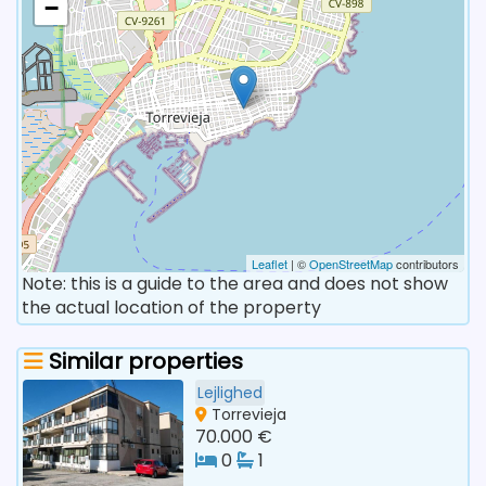
−
Leaflet
| ©
OpenStreetMap
contributors
Note: this is a guide to the area and does not show
the actual location of the property
Similar properties
Lejlighed
Torrevieja
70.000 €
0
1