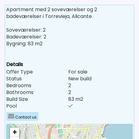
Apartment med 2 soveværelser og 2
badeværelser i Torrevieja, Alicante
Soveværelser: 2
Badeværelser: 2
Bygning: 83 m2
Details
Offer Type
For sale
Status
New build
Bedrooms
2
Bathrooms
2
Build Size
83 m2
Pool
Contact us
+