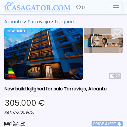
0
Togg
Alicante
>
Torrevieja
>
Lejlighed
NEW BUILD
26
New build lejlighed for sale Torrevieja, Alicante
305.000 €
Ref: CG1059061
2
2
PRICE ALERT