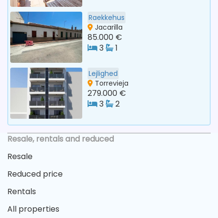
Raekkehus
Jacarilla
85.000 €
3
1
Lejlighed
Torrevieja
279.000 €
3
2
Resale, rentals and reduced
Resale
Reduced price
Rentals
All properties