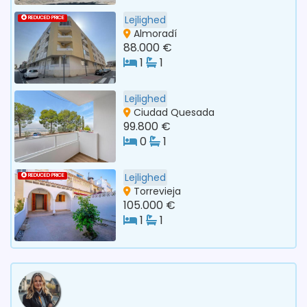
Lejlighed
REDUCED PRICE
Almoradí
88.000 €
1
1
Lejlighed
Ciudad Quesada
99.800 €
0
1
Lejlighed
REDUCED PRICE
Torrevieja
105.000 €
1
1