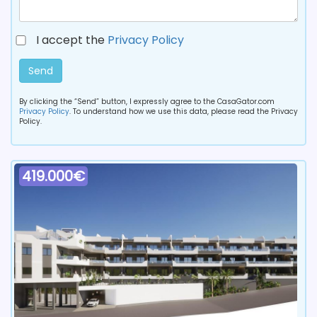
I accept the
Privacy Policy
Send
By clicking the “Send” button, I expressly agree to the CasaGator.com
Privacy Policy
. To understand how we use this data, please read the Privacy
Policy.
419.000€