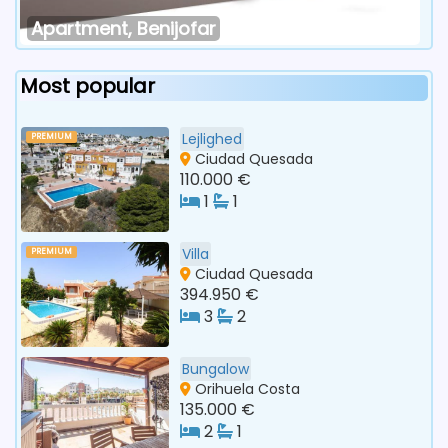
Apartment, Benijofar
Most popular
Lejlighed
PREMIUM
Ciudad Quesada
110.000 €
1
1
Villa
PREMIUM
Ciudad Quesada
394.950 €
3
2
Bungalow
Orihuela Costa
135.000 €
2
1