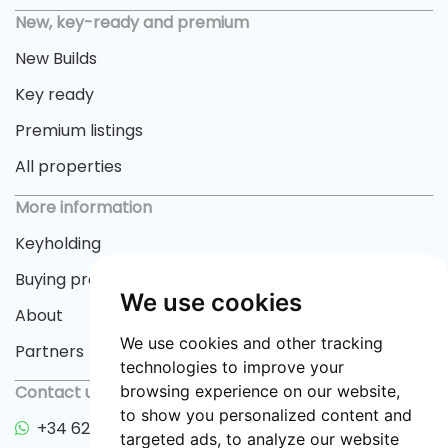
New, key-ready and premium
New Builds
Key ready
Premium listings
All properties
More information
Keyholding
Buying process
We use cookies
About
We use cookies and other tracking
Partners
technologies to improve your
Contact us
browsing experience on our website,
to show you personalized content and
+34 622 33 55 82
targeted ads, to analyze our website