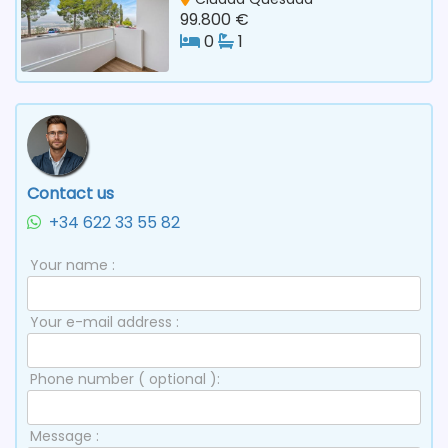
99.800 €
0
1
Contact us
+34 622 33 55 82
Your name :
Your e-mail address :
Phone number ( optional ):
Message :