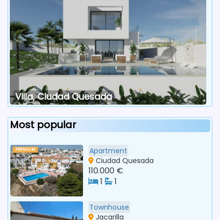
Villa, Ciudad Quesada
Most popular
Apartment
PREMIUM
Ciudad Quesada
110.000 €
1
1
Townhouse
Jacarilla