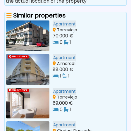
the actual location of the property
Similar properties
Apartment
Torrevieja
70.000 €
0
1
Apartment
REDUCED PRICE
Almoradí
88.000 €
1
1
Apartment
REDUCED PRICE
Torrevieja
89.000 €
0
1
Apartment
Ciudad Quesada