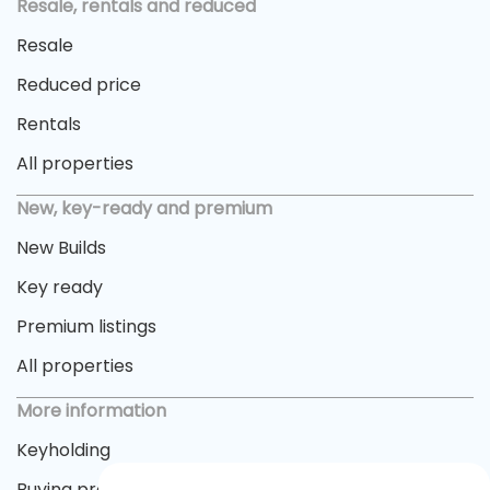
Resale, rentals and reduced
Resale
Reduced price
Rentals
All properties
New, key-ready and premium
New Builds
Key ready
Premium listings
All properties
More information
Keyholding
Buying process