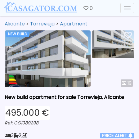
0
Togg
Alicante
>
Torrevieja
>
Apartment
NEW BUILD
19
New build apartment for sale Torrevieja, Alicante
495.000 €
Ref: CG1089298
3
2
PRICE ALERT