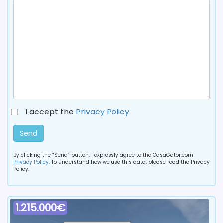
I accept the
Privacy Policy
Send
By clicking the “Send” button, I expressly agree to the CasaGator.com
Privacy Policy
. To understand how we use this data, please read the Privacy
Policy.
1.215.000€