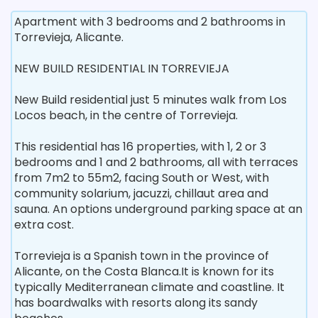
Apartment with 3 bedrooms and 2 bathrooms in
Torrevieja, Alicante.
NEW BUILD RESIDENTIAL IN TORREVIEJA
New Build residential just 5 minutes walk from Los
Locos beach, in the centre of Torrevieja.
This residential has 16 properties, with 1, 2 or 3
bedrooms and 1 and 2 bathrooms, all with terraces
from 7m2 to 55m2, facing South or West, with
community solarium, jacuzzi, chillaut area and
sauna. An options underground parking space at an
extra cost.
Torrevieja is a Spanish town in the province of
Alicante, on the Costa Blanca.It is known for its
typically Mediterranean climate and coastline. It
has boardwalks with resorts along its sandy