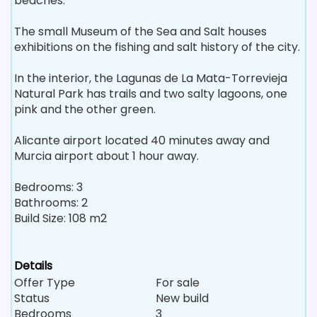
beaches.
The small Museum of the Sea and Salt houses
exhibitions on the fishing and salt history of the city.
In the interior, the Lagunas de La Mata-Torrevieja
Natural Park has trails and two salty lagoons, one
pink and the other green.
Alicante airport located 40 minutes away and
Murcia airport about 1 hour away.
Bedrooms: 3
Bathrooms: 2
Build Size: 108 m2
Details
Offer Type
For sale
Status
New build
Bedrooms
3