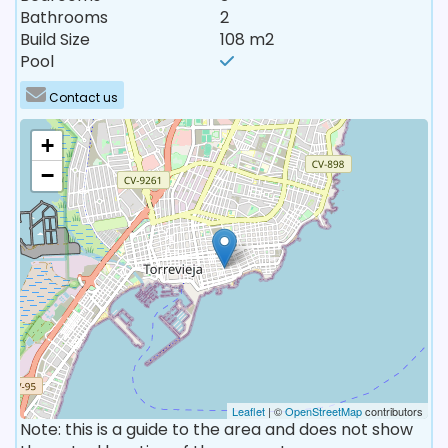
Bathrooms
2
Build Size
108 m2
Pool
Contact us
+
−
Leaflet
| ©
OpenStreetMap
contributors
Note: this is a guide to the area and does not show