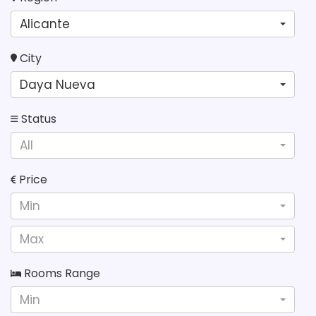
Alicante
City
Daya Nueva
Status
All
Price
Min
Max
Rooms Range
Min