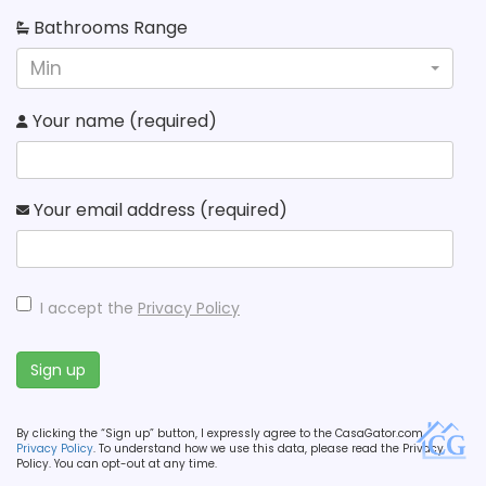
Bathrooms Range
Min
Your name (required)
Your email address (required)
I accept the
Privacy Policy
Sign up
By clicking the “Sign up” button, I expressly agree to the CasaGator.com
Privacy Policy
. To understand how we use this data, please read the Privacy
Policy. You can opt-out at any time.