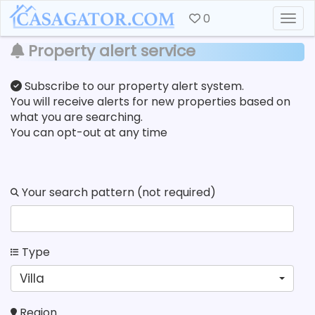
0
Togg
Property alert service
Subscribe to our property alert system.
You will receive alerts for new properties based on
what you are searching.
You can opt-out at any time
Your search pattern (not required)
Type
Villa
Region