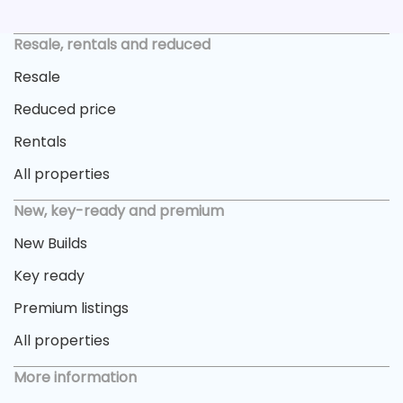
Resale, rentals and reduced
Resale
Reduced price
Rentals
All properties
New, key-ready and premium
New Builds
Key ready
Premium listings
All properties
More information