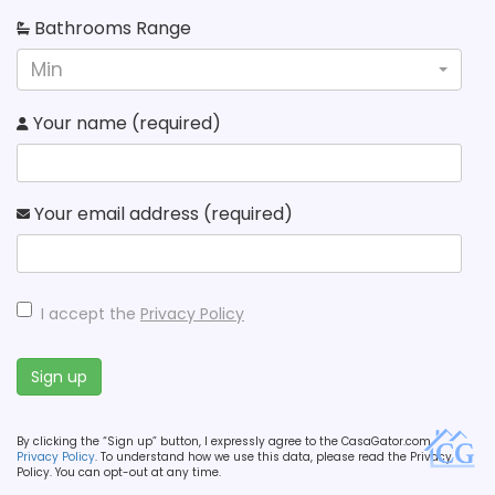
Bathrooms Range
Min
Your name (required)
Your email address (required)
I accept the
Privacy Policy
Sign up
By clicking the “Sign up” button, I expressly agree to the CasaGator.com
Privacy Policy
. To understand how we use this data, please read the Privacy
Policy. You can opt-out at any time.