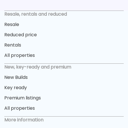
Resale, rentals and reduced
Resale
Reduced price
Rentals
All properties
New, key-ready and premium
New Builds
Key ready
Premium listings
All properties
More information