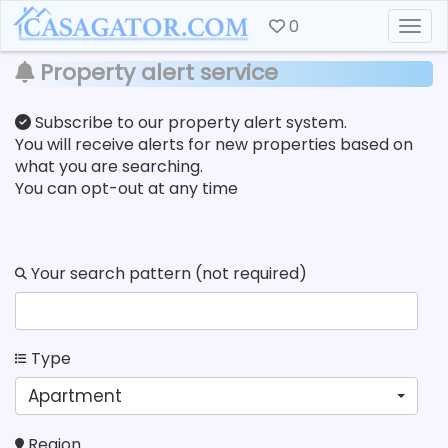
0
Togg
Property alert service
Subscribe to our property alert system.
You will receive alerts for new properties based on
what you are searching.
You can opt-out at any time
Your search pattern (not required)
Type
Apartment
Region