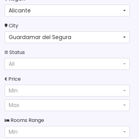
Alicante
City
Guardamar del Segura
Status
All
Price
Min
Max
Rooms Range
Min