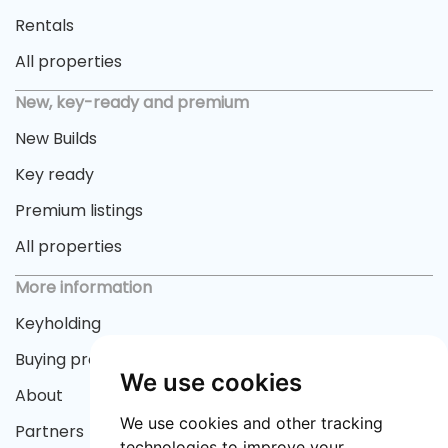
Rentals
All properties
New, key-ready and premium
New Builds
Key ready
Premium listings
All properties
More information
Keyholding
Buying process
We use cookies
About
We use cookies and other tracking
Partners
technologies to improve your