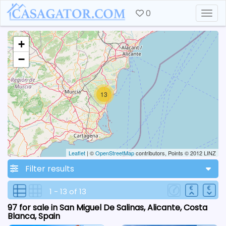
0
Togg
+
−
13
Leaflet
| ©
OpenStreetMap
contributors, Points © 2012 LINZ
Filter results
1 - 13 of 13
97 for sale in San Miguel De Salinas, Alicante, Costa
Blanca, Spain