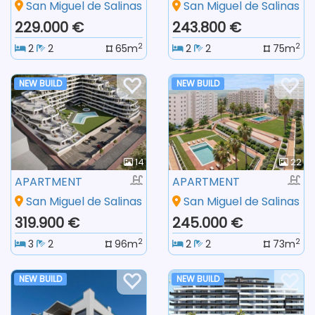
San Miguel de Salinas
San Miguel de Salinas
229.000 €
243.800 €
2
2
2
2
65m
2
2
75m
NEW BUILD
NEW BUILD
14
22
APARTMENT
APARTMENT
San Miguel de Salinas
San Miguel de Salinas
319.900 €
245.000 €
2
2
3
2
96m
2
2
73m
NEW BUILD
NEW BUILD