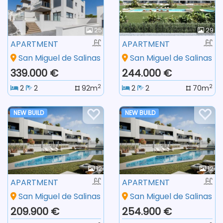
25
29
APARTMENT
APARTMENT
San Miguel de Salinas
San Miguel de Salinas
339.000 €
244.000 €
2
2
2
2
92m
2
2
70m
NEW BUILD
NEW BUILD
12
12
APARTMENT
APARTMENT
San Miguel de Salinas
San Miguel de Salinas
209.900 €
254.900 €