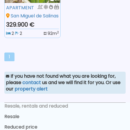
APARTMENT
San Miguel de Salinas
329.900 €
2
2
2
92m
1
If you have not found what you are looking for,
please
contact
us and we will find it for you. Or use
our
property alert
Resale, rentals and reduced
Resale
Reduced price