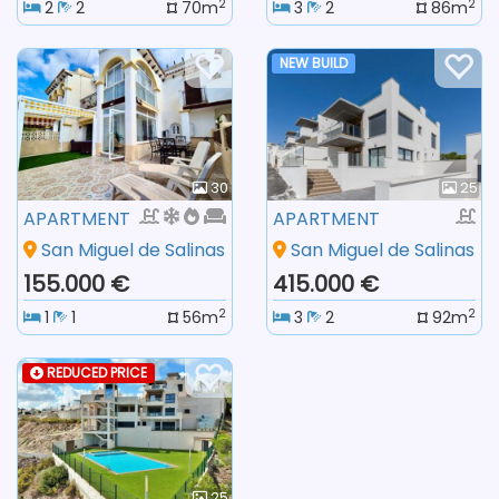
2
2
2
2
70m
3
2
86m
NEW BUILD
30
25
APARTMENT
APARTMENT
San Miguel de Salinas
San Miguel de Salinas
155.000 €
415.000 €
2
2
1
1
56m
3
2
92m
REDUCED PRICE
25