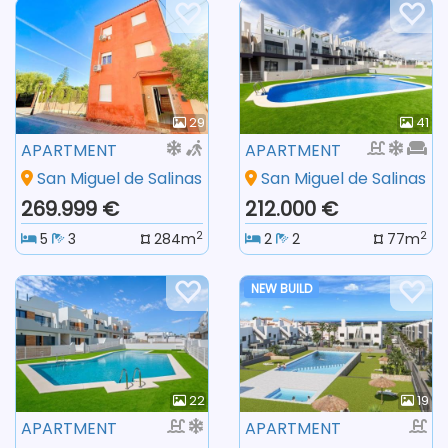
29
41
APARTMENT
APARTMENT
San Miguel de Salinas
San Miguel de Salinas
269.999 €
212.000 €
2
2
5
3
284m
2
2
77m
NEW BUILD
22
19
APARTMENT
APARTMENT