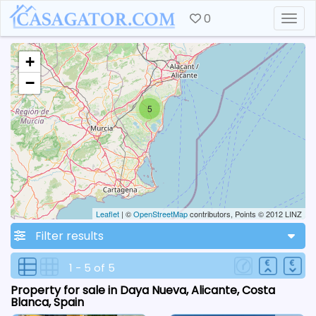
0
Togg
+
−
5
Leaflet
| ©
OpenStreetMap
contributors, Points © 2012 LINZ
Filter results
1 - 5 of 5
Property for sale in Daya Nueva, Alicante, Costa
Blanca, Spain