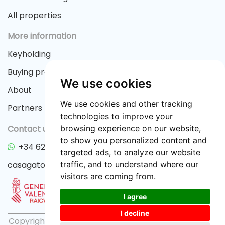
All properties
More information
Keyholding
Buying process
We use cookies
About
We use cookies and other tracking
Partners
technologies to improve your
browsing experience on our website,
Contact us
to show you personalized content and
+34 622 33 55 82
targeted ads, to analyze our website
traffic, and to understand where our
casagator@gmail.com
visitors are coming from.
I agree
I decline
Copyright © 2026 casagator.com |
Privacy policy
|