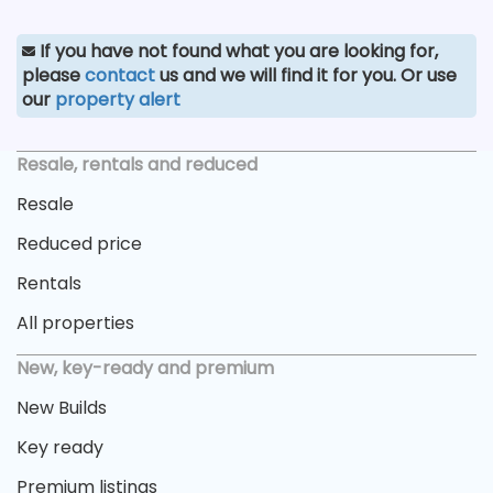
If you have not found what you are looking for,
please
contact
us and we will find it for you. Or use
our
property alert
Resale, rentals and reduced
Resale
Reduced price
Rentals
All properties
New, key-ready and premium
New Builds
Key ready
Premium listings