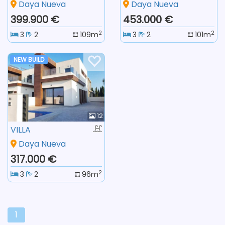
Daya Nueva
Daya Nueva
399.900 €
453.000 €
2
2
3
2
109m
3
2
101m
NEW BUILD
12
VILLA
Daya Nueva
317.000 €
2
3
2
96m
1