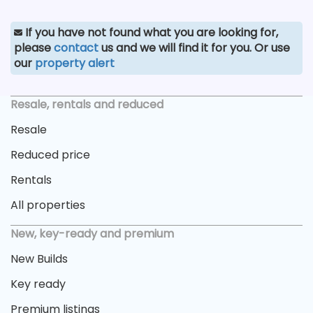
If you have not found what you are looking for,
please
contact
us and we will find it for you. Or use
our
property alert
Resale, rentals and reduced
Resale
Reduced price
Rentals
All properties
New, key-ready and premium
New Builds
Key ready
Premium listings