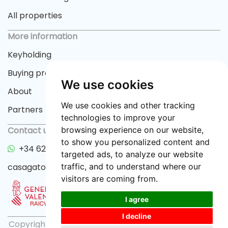
All properties
More information
Keyholding
Buying process
We use cookies
About
We use cookies and other tracking
Partners
technologies to improve your
browsing experience on our website,
Contact us
to show you personalized content and
+34 622 33 55 82
targeted ads, to analyze our website
traffic, and to understand where our
casagator@gmail.com
visitors are coming from.
I agree
I decline
Copyright © 2026 casagator.com |
Privacy policy
|