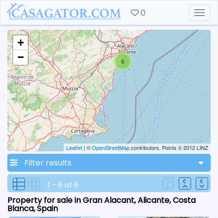
0
Togg
+
−
6
Leaflet
| ©
OpenStreetMap
contributors, Points © 2012 LINZ
Filter results
1 - 6 of 6
Property for sale in Gran Alacant, Alicante, Costa
Blanca, Spain