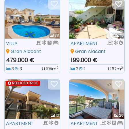
38
15
VILLA
APARTMENT
Gran Alacant
Gran Alacant
479.000 €
199.000 €
2
2
3
3
195m
2
1
62m
REDUCED PRICE
13
26
APARTMENT
APARTMENT