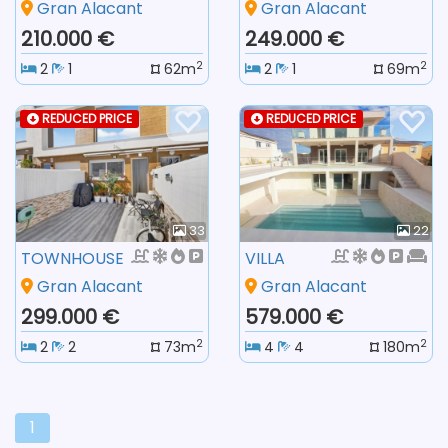
Gran Alacant
Gran Alacant
210.000 €
249.000 €
2
2
2
1
62m
2
1
69m
REDUCED PRICE
REDUCED PRICE
33
22
TOWNHOUSE
VILLA
Gran Alacant
Gran Alacant
299.000 €
579.000 €
2
2
2
2
73m
4
4
180m
1