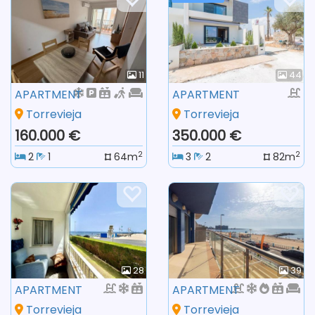
11
44
APARTMENT
APARTMENT
Torrevieja
Torrevieja
160.000 €
350.000 €
2
2
2
1
64m
3
2
82m
28
39
APARTMENT
APARTMENT
Torrevieja
Torrevieja