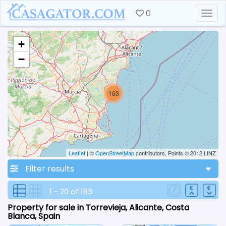
0
Togg
+
−
163
Leaflet
| ©
OpenStreetMap
contributors, Points © 2012 LINZ
Filter results
1 - 20 of 163
Property for sale in Torrevieja, Alicante, Costa
Blanca, Spain