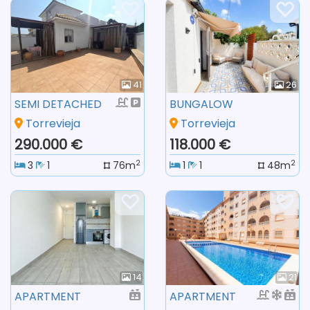
41
26
SEMI DETACHED
BUNGALOW
Torrevieja
Torrevieja
290.000 €
118.000 €
2
2
3
1
76m
1
1
48m
14
21
APARTMENT
APARTMENT