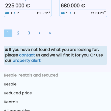
225.000 €
680.000 €
2
2
3
2
87m
4
3
140m
1
2
3
>
»
If you have not found what you are looking for,
please
contact
us and we will find it for you. Or use
our
property alert
Resale, rentals and reduced
Resale
Reduced price
Rentals
All properties