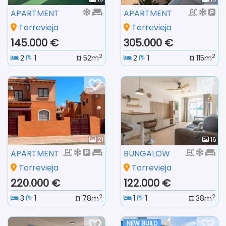
APARTMENT
APARTMENT
Torrevieja
Torrevieja
145.000 €
305.000 €
2
2
2
1
52m
2
1
115m
21
16
APARTMENT
BUNGALOW
Torrevieja
Torrevieja
220.000 €
122.000 €
2
2
3
1
78m
1
1
38m
NEW BUILD