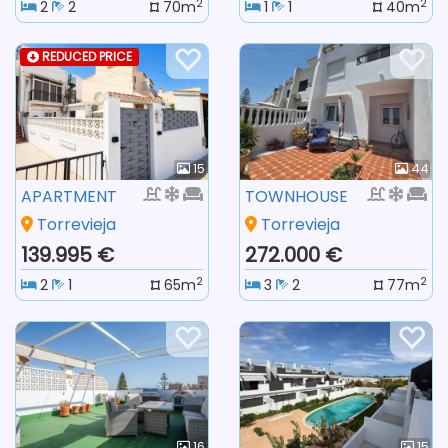
2
2
2
2
70m
1
1
40m
REDUCED PRICE
15
44
APARTMENT
TOWNHOUSE
Torrevieja
Torrevieja
139.995 €
272.000 €
2
2
2
1
65m
3
2
77m
16
15