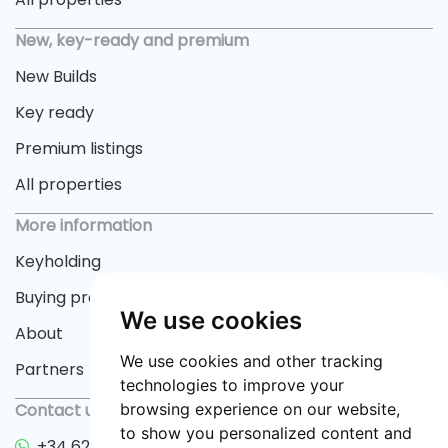
New, key-ready and premium
New Builds
Key ready
Premium listings
All properties
More information
Keyholding
Buying process
We use cookies
About
We use cookies and other tracking
Partners
technologies to improve your
browsing experience on our website,
Contact us
to show you personalized content and
+34 622 33 55 82