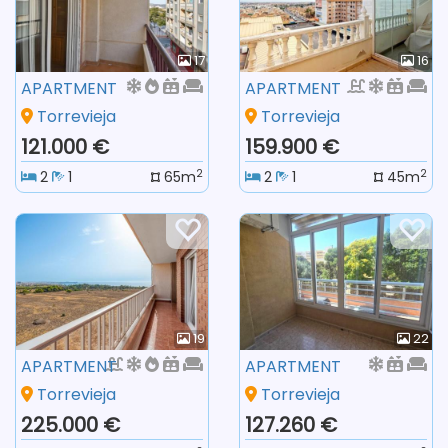
17
16
APARTMENT
APARTMENT
Torrevieja
Torrevieja
121.000 €
159.900 €
2
2
2
1
65m
2
1
45m
19
22
APARTMENT
APARTMENT
Torrevieja
Torrevieja
225.000 €
127.260 €