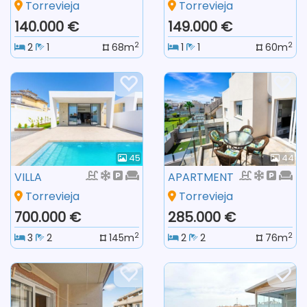
Torrevieja
Torrevieja
140.000 €
149.000 €
2
2
2
1
68m
1
1
60m
45
44
VILLA
APARTMENT
Torrevieja
Torrevieja
700.000 €
285.000 €
2
2
3
2
145m
2
2
76m