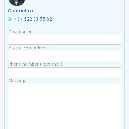
Contact us
+34 622 33 55 82
Your name :
Your e-mail address :
Phone number ( optional ):
Message :