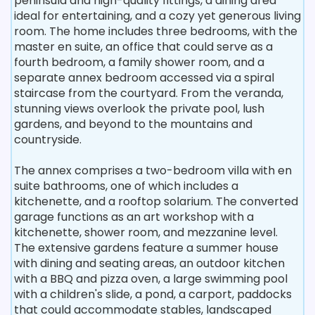
peninsula and high-quality fittings, a dining area
ideal for entertaining, and a cozy yet generous living
room. The home includes three bedrooms, with the
master en suite, an office that could serve as a
fourth bedroom, a family shower room, and a
separate annex bedroom accessed via a spiral
staircase from the courtyard. From the veranda,
stunning views overlook the private pool, lush
gardens, and beyond to the mountains and
countryside.
The annex comprises a two-bedroom villa with en
suite bathrooms, one of which includes a
kitchenette, and a rooftop solarium. The converted
garage functions as an art workshop with a
kitchenette, shower room, and mezzanine level.
The extensive gardens feature a summer house
with dining and seating areas, an outdoor kitchen
with a BBQ and pizza oven, a large swimming pool
with a children's slide, a pond, a carport, paddocks
that could accommodate stables, landscaped