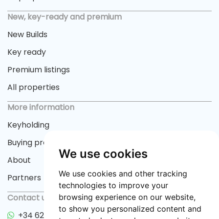
New, key-ready and premium
New Builds
Key ready
Premium listings
All properties
More information
Keyholding
Buying process
We use cookies
About
We use cookies and other tracking
Partners
technologies to improve your
Contact us
browsing experience on our website,
to show you personalized content and
+34 622 33 55 82