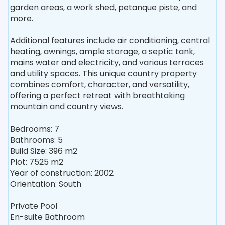
garden areas, a work shed, petanque piste, and
more.
Additional features include air conditioning, central
heating, awnings, ample storage, a septic tank,
mains water and electricity, and various terraces
and utility spaces. This unique country property
combines comfort, character, and versatility,
offering a perfect retreat with breathtaking
mountain and country views.
Bedrooms: 7
Bathrooms: 5
Build Size: 396 m2
Plot: 7525 m2
Year of construction: 2002
Orientation: South
Private Pool
En-suite Bathroom