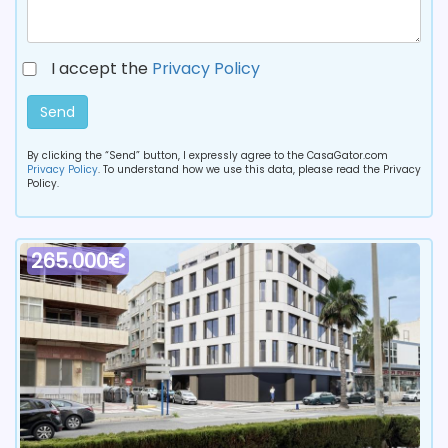
I accept the
Privacy Policy
Send
By clicking the “Send” button, I expressly agree to the CasaGator.com
Privacy Policy
. To understand how we use this data, please read the Privacy
Policy.
265.000€