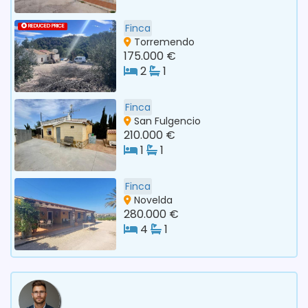
Finca
REDUCED PRICE
Torremendo
175.000 €
2
1
Finca
San Fulgencio
210.000 €
1
1
Finca
Novelda
280.000 €
4
1