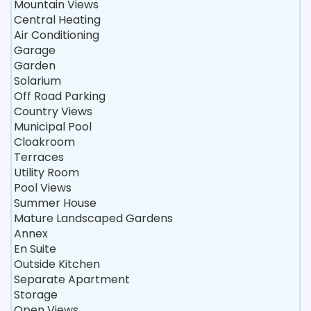
Mountain Views
Central Heating
Air Conditioning
Garage
Garden
Solarium
Off Road Parking
Country Views
Municipal Pool
Cloakroom
Terraces
Utility Room
Pool Views
Summer House
Mature Landscaped Gardens
Annex
En Suite
Outside Kitchen
Separate Apartment
Storage
Open Views