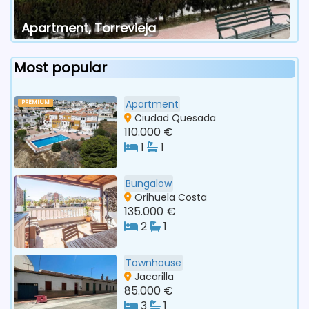
Apartment, Torrevieja
Most popular
Apartment
PREMIUM
Ciudad Quesada
110.000 €
1
1
Bungalow
Orihuela Costa
135.000 €
2
1
Townhouse
Jacarilla
85.000 €
3
1