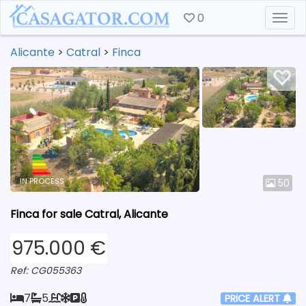
0
Togg
Alicante
>
Catral
>
Finca
IN PROCESS
50
Finca for sale Catral, Alicante
975.000 €
Ref: CG055363
7
5
PRICE ALERT