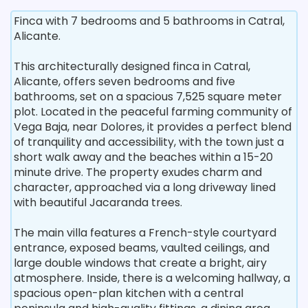
Finca with 7 bedrooms and 5 bathrooms in Catral,
Alicante.
This architecturally designed finca in Catral,
Alicante, offers seven bedrooms and five
bathrooms, set on a spacious 7,525 square meter
plot. Located in the peaceful farming community of
Vega Baja, near Dolores, it provides a perfect blend
of tranquility and accessibility, with the town just a
short walk away and the beaches within a 15-20
minute drive. The property exudes charm and
character, approached via a long driveway lined
with beautiful Jacaranda trees.
The main villa features a French-style courtyard
entrance, exposed beams, vaulted ceilings, and
large double windows that create a bright, airy
atmosphere. Inside, there is a welcoming hallway, a
spacious open-plan kitchen with a central