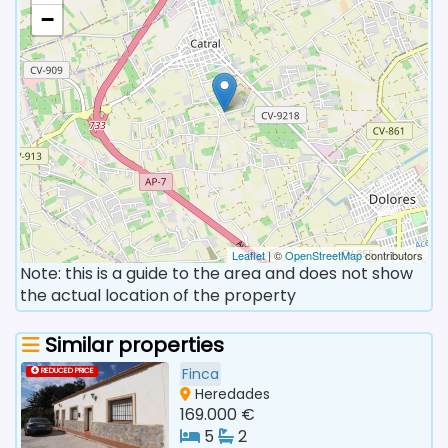
−
Leaflet
| ©
OpenStreetMap
contributors
Note: this is a guide to the area and does not show
the actual location of the property
Similar properties
Finca
REDUCED PRICE
Heredades
169.000 €
5
2