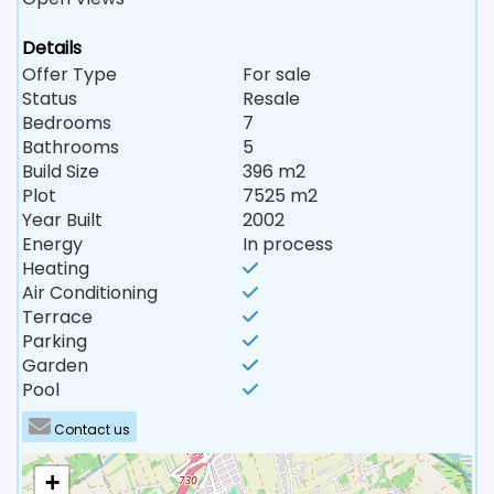
Details
Offer Type
For sale
Status
Resale
Bedrooms
7
Bathrooms
5
Build Size
396 m2
Plot
7525 m2
Year Built
2002
Energy
In process
Heating
Air Conditioning
Terrace
Parking
Garden
Pool
Contact us
+