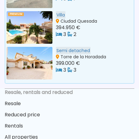
Villa
PREMIUM
Ciudad Quesada
394.950 €
3
2
Semi detached
Torre de la Horadada
399.000 €
3
3
Resale, rentals and reduced
Resale
Reduced price
Rentals
All properties